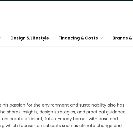
Design & Lifestyle
Financing & Costs
Brands & 
e his passion for the environment and sustainability also has
he shares insights, design strategies, and practical guidance
tors create efficient, future-ready homes with ease and
n.org which focuses on subjects such as climate change and