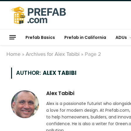
Prefab Basics
Prefab in California
ADUs
Home
»
Archives for Alex Tabibi
»
Page 2
AUTHOR:
ALEX TABIBI
Alex Tabibi
Alex is a passionate futurist who alongsid
a love for modern design. At Prefab.com, 
to help homeowners, builders, and innova
confidence. He is also a writer for Gree
pollution.