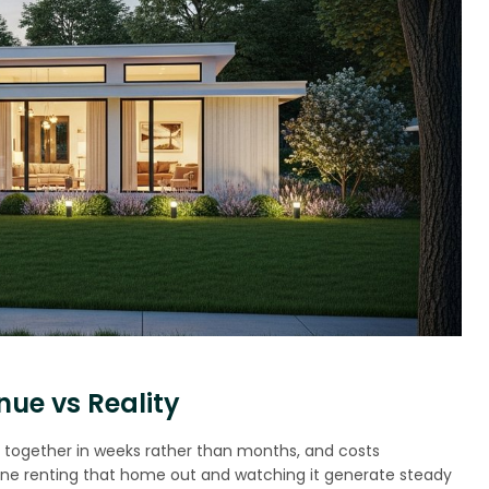
ue vs Reality
s together in weeks rather than months, and costs
magine renting that home out and watching it generate steady