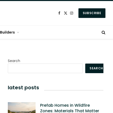
SUBSCRIBE
Facebook
X
Instagram
(Twitter)
Builders
Search
SEARCH
latest posts
Prefab Homes in Wildfire
Zones: Materials That Matter