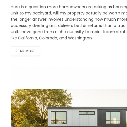
Here is a question more homeowners are asking as housing 
unit to my backyard, will my property actually be worth mo
the longer answer involves understanding how much more,
accessory dwelling unit delivers better returns than a tradit
units have gone from niche curiosity to mainstream strateg
like California, Colorado, and Washington.…
READ MORE