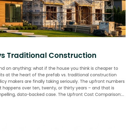
s Traditional Construction
und on anything: what if the house you think is cheaper to
s at the heart of the prefab vs. traditional construction
licy makers are finally taking seriously. The upfront numbers
at happens over ten, twenty, or thirty years – and that is
pelling, data-backed case. The Upfront Cost Comparison:…