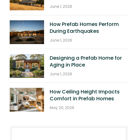
June 1, 2026
How Prefab Homes Perform
During Earthquakes
June 1, 2026
Designing a Prefab Home for
Aging in Place
June 1, 2026
How Ceiling Height Impacts
Comfort in Prefab Homes
May 20, 2026