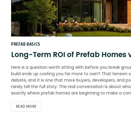
PREFAB BASICS
Long-Term ROI of Prefab Homes v
Here is a question worth sitting with before you break gro
build ends up costing you far more to own? That tension sit
debate, and it is one that more buyers, developers, and po
rarely tell the full story. The real conversation is about wh
exactly where prefab homes are beginning to make a com
READ MORE