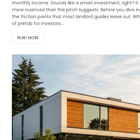
monthly income. Sounds like a smart investment, right? It 
more nuanced than the pitch suggests. Before you dive in
the friction points that most landlord guides leave out. 
of prefab for investors…
READ MORE