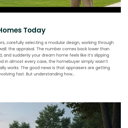
 Homes Today
, carefully selecting a modular design, working through
wall: the appraisal. The number comes back lower than
, and suddenly your dream home feels like it’s slipping
and in almost every case, the homebuyer simply wasn’t
ly works. The good news is that appraisers are getting
 evolving fast. But understanding how…