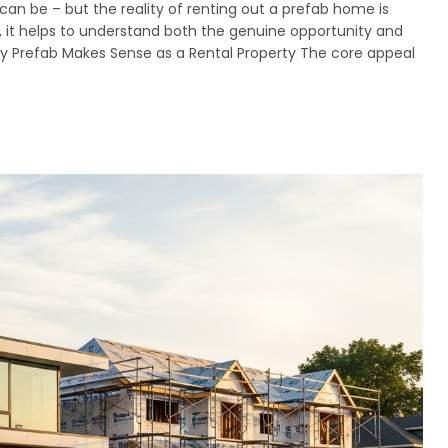
can be – but the reality of renting out a prefab home is
, it helps to understand both the genuine opportunity and
Why Prefab Makes Sense as a Rental Property The core appeal