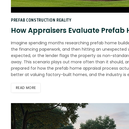
PREFAB CONSTRUCTION REALITY
How Appraisers Evaluate Prefab
Imagine spending months researching prefab home builders
the financing paperwork, and then hitting an unexpected 
expected, or the lender flags the property as non-standard
away. This scenario plays out more often than it should, 
prepared for how the prefab home appraisal process actual
better at valuing factory-built homes, and the industry is
READ MORE