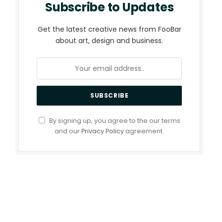
Subscribe to Updates
Get the latest creative news from FooBar
about art, design and business.
By signing up, you agree to the our terms
and our
Privacy Policy
agreement.