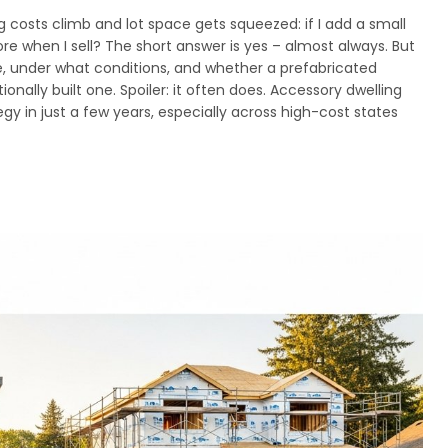
costs climb and lot space gets squeezed: if I add a small
re when I sell? The short answer is yes – almost always. But
 under what conditions, and whether a prefabricated
ionally built one. Spoiler: it often does. Accessory dwelling
y in just a few years, especially across high-cost states