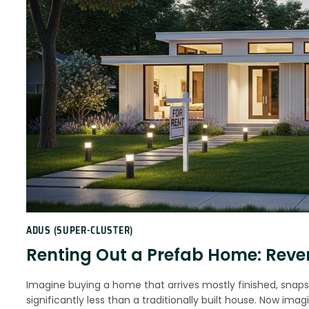
ADUS (SUPER-CLUSTER)
Renting Out a Prefab Home: Reven
Imagine buying a home that arrives mostly finished, snap
significantly less than a traditionally built house. Now i