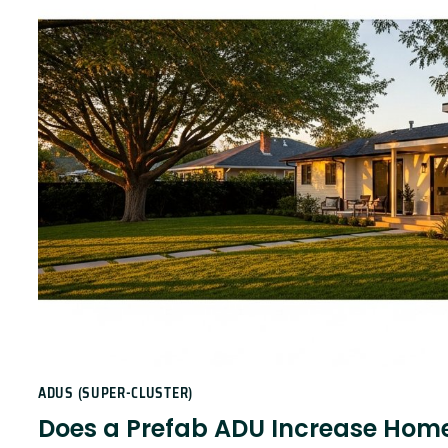
ADUS (SUPER-CLUSTER)
Does a Prefab ADU Increase Home