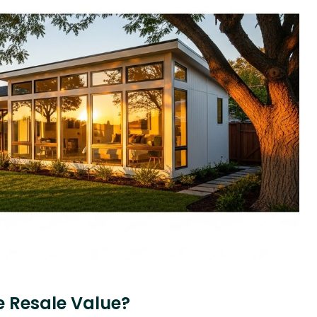
 Resale Value?