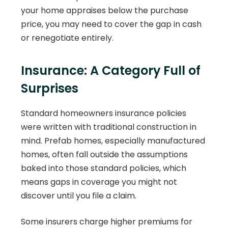
your home appraises below the purchase
price, you may need to cover the gap in cash
or renegotiate entirely.
Insurance: A Category Full of
Surprises
Standard homeowners insurance policies
were written with traditional construction in
mind. Prefab homes, especially manufactured
homes, often fall outside the assumptions
baked into those standard policies, which
means gaps in coverage you might not
discover until you file a claim.
Some insurers charge higher premiums for