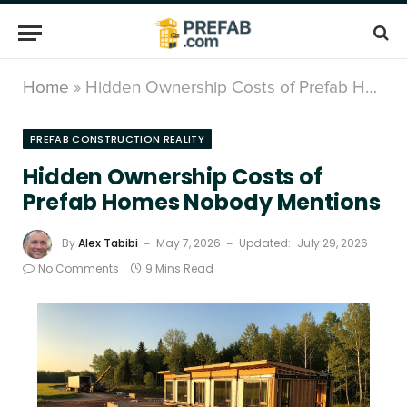
Home
»
Hidden Ownership Costs of Prefab Homes Nobody Mentions
PREFAB CONSTRUCTION REALITY
Hidden Ownership Costs of
Prefab Homes Nobody Mentions
By
Alex Tabibi
May 7, 2026
Updated:
July 29, 2026
No Comments
9 Mins Read