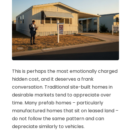
This is perhaps the most emotionally charged
hidden cost, and it deserves a frank
conversation. Traditional site-built homes in
desirable markets tend to appreciate over
time. Many prefab homes – particularly
manufactured homes that sit on leased land –
do not follow the same pattern and can
depreciate similarly to vehicles.