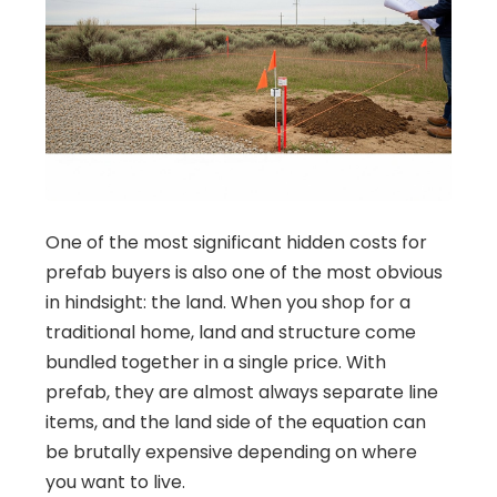
One of the most significant hidden costs for
prefab buyers is also one of the most obvious
in hindsight: the land. When you shop for a
traditional home, land and structure come
bundled together in a single price. With
prefab, they are almost always separate line
items, and the land side of the equation can
be brutally expensive depending on where
you want to live.