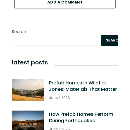
ADD A COMMENT
Search
SEARCH
latest posts
Prefab Homes in Wildfire
Zones: Materials That Matter
June 1, 2026
How Prefab Homes Perform
During Earthquakes
June 1, 2026