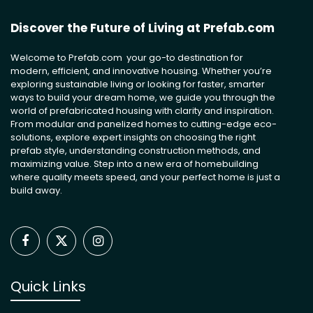
Discover the Future of Living at Prefab.com
Welcome to Prefab.com your go-to destination for
modern, efficient, and innovative housing. Whether you’re
exploring sustainable living or looking for faster, smarter
ways to build your dream home, we guide you through the
world of prefabricated housing with clarity and inspiration.
From modular and panelized homes to cutting-edge eco-
solutions, explore expert insights on choosing the right
prefab style, understanding construction methods, and
maximizing value. Step into a new era of homebuilding
where quality meets speed, and your perfect home is just a
build away.
Facebook
X
Instagram
(Twitter)
Quick Links