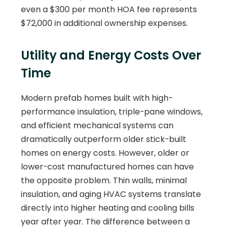
even a $300 per month HOA fee represents
$72,000 in additional ownership expenses.
Utility and Energy Costs Over
Time
Modern prefab homes built with high-
performance insulation, triple-pane windows,
and efficient mechanical systems can
dramatically outperform older stick-built
homes on energy costs. However, older or
lower-cost manufactured homes can have
the opposite problem. Thin walls, minimal
insulation, and aging HVAC systems translate
directly into higher heating and cooling bills
year after year. The difference between a