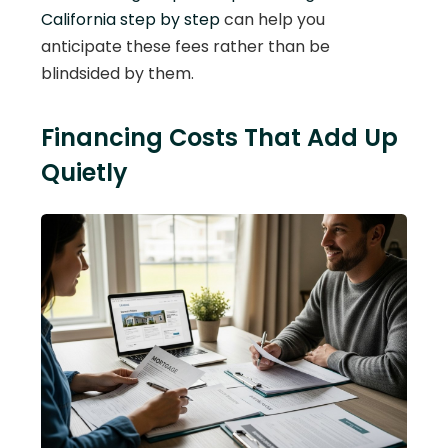
California step by step
can help you
anticipate these fees rather than be
blindsided by them.
Financing Costs That Add Up
Quietly