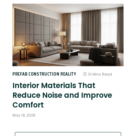
PREFAB CONSTRUCTION REALITY
10 Mins Read
Interior Materials That
Reduce Noise and Improve
Comfort
May 19, 2026