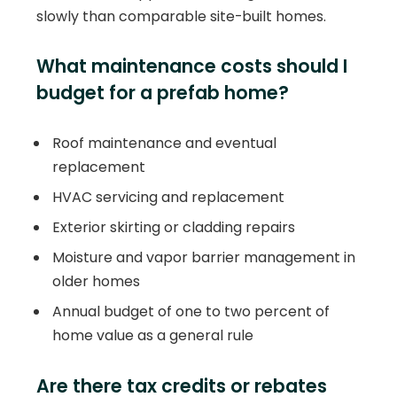
slowly than comparable site-built homes.
What maintenance costs should I
budget for a prefab home?
Roof maintenance and eventual
replacement
HVAC servicing and replacement
Exterior skirting or cladding repairs
Moisture and vapor barrier management in
older homes
Annual budget of one to two percent of
home value as a general rule
Are there tax credits or rebates