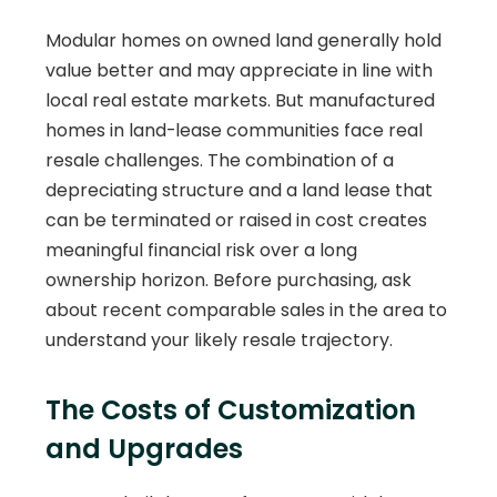
Modular homes on owned land generally hold
value better and may appreciate in line with
local real estate markets. But manufactured
homes in land-lease communities face real
resale challenges. The combination of a
depreciating structure and a land lease that
can be terminated or raised in cost creates
meaningful financial risk over a long
ownership horizon. Before purchasing, ask
about recent comparable sales in the area to
understand your likely resale trajectory.
The Costs of Customization
and Upgrades