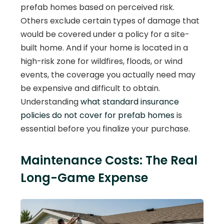
prefab homes based on perceived risk.
Others exclude certain types of damage that
would be covered under a policy for a site-
built home. And if your home is located in a
high-risk zone for wildfires, floods, or wind
events, the coverage you actually need may
be expensive and difficult to obtain.
Understanding
what standard insurance
policies do not cover for prefab homes
is
essential before you finalize your purchase.
Maintenance Costs: The Real
Long-Game Expense