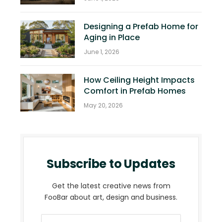
Designing a Prefab Home for
Aging in Place
June 1, 2026
How Ceiling Height Impacts
Comfort in Prefab Homes
May 20, 2026
Subscribe to Updates
Get the latest creative news from
FooBar about art, design and business.