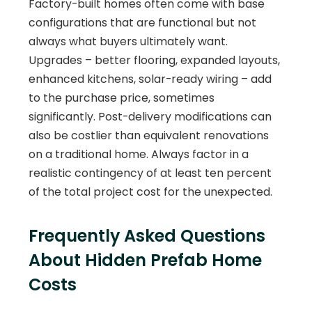
Factory-built homes often come with base
configurations that are functional but not
always what buyers ultimately want.
Upgrades – better flooring, expanded layouts,
enhanced kitchens, solar-ready wiring – add
to the purchase price, sometimes
significantly. Post-delivery modifications can
also be costlier than equivalent renovations
on a traditional home. Always factor in a
realistic contingency of at least ten percent
of the total project cost for the unexpected.
Frequently Asked Questions
About Hidden Prefab Home
Costs