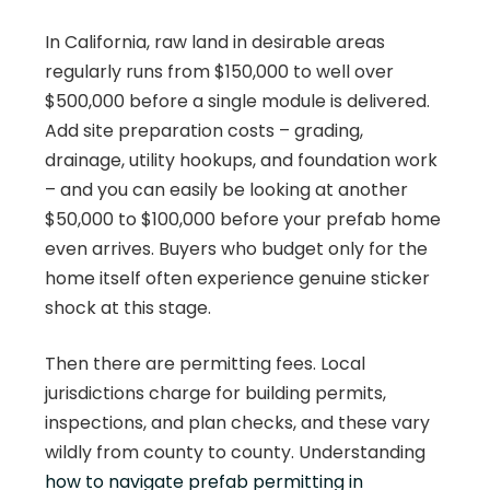
In California, raw land in desirable areas
regularly runs from $150,000 to well over
$500,000 before a single module is delivered.
Add site preparation costs – grading,
drainage, utility hookups, and foundation work
– and you can easily be looking at another
$50,000 to $100,000 before your prefab home
even arrives. Buyers who budget only for the
home itself often experience genuine sticker
shock at this stage.
Then there are permitting fees. Local
jurisdictions charge for building permits,
inspections, and plan checks, and these vary
wildly from county to county. Understanding
how to navigate prefab permitting in