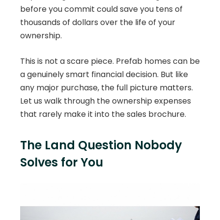
before you commit could save you tens of
thousands of dollars over the life of your
ownership.
This is not a scare piece. Prefab homes can be
a genuinely smart financial decision. But like
any major purchase, the full picture matters.
Let us walk through the ownership expenses
that rarely make it into the sales brochure.
The Land Question Nobody
Solves for You