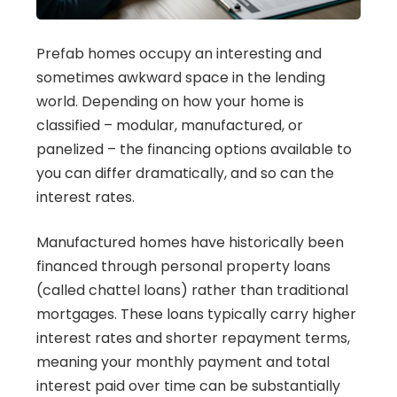
Prefab homes occupy an interesting and
sometimes awkward space in the lending
world. Depending on how your home is
classified – modular, manufactured, or
panelized – the financing options available to
you can differ dramatically, and so can the
interest rates.
Manufactured homes have historically been
financed through personal property loans
(called chattel loans) rather than traditional
mortgages. These loans typically carry higher
interest rates and shorter repayment terms,
meaning your monthly payment and total
interest paid over time can be substantially