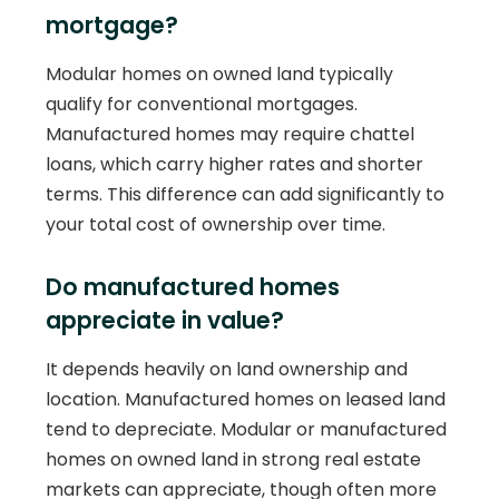
mortgage?
Modular homes on owned land typically
qualify for conventional mortgages.
Manufactured homes may require chattel
loans, which carry higher rates and shorter
terms. This difference can add significantly to
your total cost of ownership over time.
Do manufactured homes
appreciate in value?
It depends heavily on land ownership and
location. Manufactured homes on leased land
tend to depreciate. Modular or manufactured
homes on owned land in strong real estate
markets can appreciate, though often more