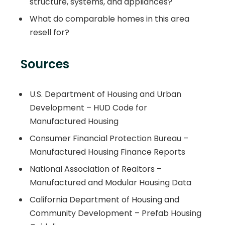
structure, systems, and appliances?
What do comparable homes in this area
resell for?
Sources
U.S. Department of Housing and Urban
Development – HUD Code for
Manufactured Housing
Consumer Financial Protection Bureau –
Manufactured Housing Finance Reports
National Association of Realtors –
Manufactured and Modular Housing Data
California Department of Housing and
Community Development – Prefab Housing