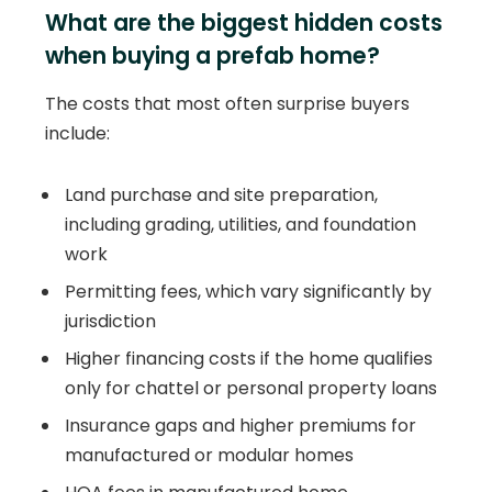
What are the biggest hidden costs
when buying a prefab home?
The costs that most often surprise buyers
include:
Land purchase and site preparation,
including grading, utilities, and foundation
work
Permitting fees, which vary significantly by
jurisdiction
Higher financing costs if the home qualifies
only for chattel or personal property loans
Insurance gaps and higher premiums for
manufactured or modular homes