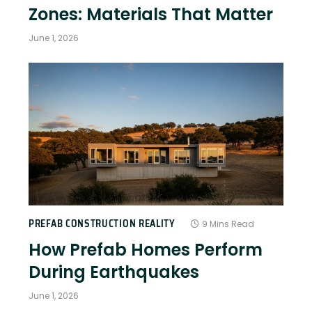
Zones: Materials That Matter
June 1, 2026
PREFAB CONSTRUCTION REALITY
9 Mins Read
How Prefab Homes Perform
During Earthquakes
June 1, 2026