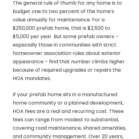
The general rule of thumb for any home is to
budget one to two percent of the home’s
value annually for maintenance. For a
$250,000 prefab home, that is $2,500 to
$5,000 per year. But some prefab owners –
especially those in communities with strict
homeowner association rules about exterior
appearance – find that number climbs higher
because of required upgrades or repairs the
HOA mandates.
If your prefab home sits in a manufactured
home community or a planned development,
HOA fees are a real and recurring cost. These
fees can range from modest to substantial,
covering road maintenance, shared amenities,
and community management. Over 20 years,