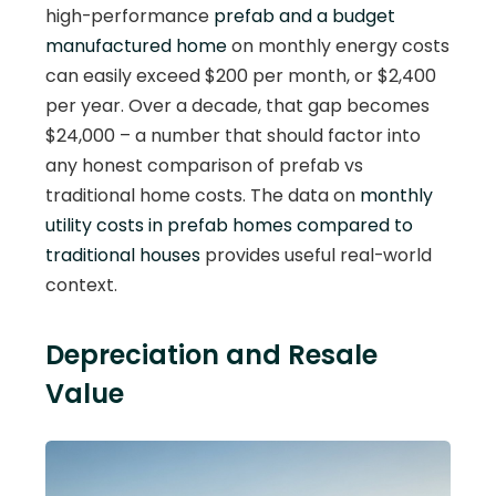
high-performance
prefab and a budget
manufactured home
on monthly energy costs
can easily exceed $200 per month, or $2,400
per year. Over a decade, that gap becomes
$24,000 – a number that should factor into
any honest comparison of prefab vs
traditional home costs. The data on
monthly
utility costs in prefab homes compared to
traditional houses
provides useful real-world
context.
Depreciation and Resale
Value