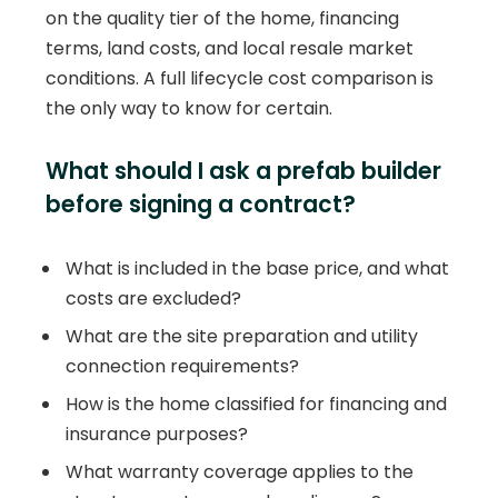
on the quality tier of the home, financing
terms, land costs, and local resale market
conditions. A full lifecycle cost comparison is
the only way to know for certain.
What should I ask a prefab builder
before signing a contract?
What is included in the base price, and what
costs are excluded?
What are the site preparation and utility
connection requirements?
How is the home classified for financing and
insurance purposes?
What warranty coverage applies to the