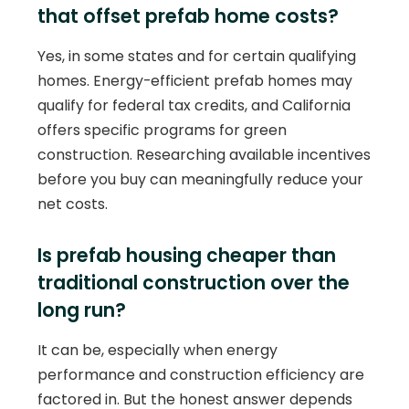
that offset prefab home costs?
Yes, in some states and for certain qualifying
homes. Energy-efficient prefab homes may
qualify for federal tax credits, and California
offers specific programs for green
construction. Researching available incentives
before you buy can meaningfully reduce your
net costs.
Is prefab housing cheaper than
traditional construction over the
long run?
It can be, especially when energy
performance and construction efficiency are
factored in. But the honest answer depends