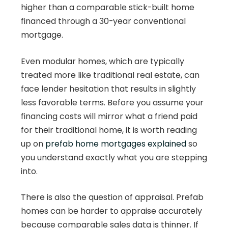
higher than a comparable stick-built home
financed through a 30-year conventional
mortgage.
Even modular homes, which are typically
treated more like traditional real estate, can
face lender hesitation that results in slightly
less favorable terms. Before you assume your
financing costs will mirror what a friend paid
for their traditional home, it is worth reading
up on
prefab home mortgages explained
so
you understand exactly what you are stepping
into.
There is also the question of appraisal. Prefab
homes can be harder to appraise accurately
because comparable sales data is thinner. If