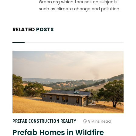
Green.org which focuses on subjects
such as climate change and pollution.
RELATED
POSTS
PREFAB CONSTRUCTION REALITY
9 Mins Read
Prefab Homes in Wildfire