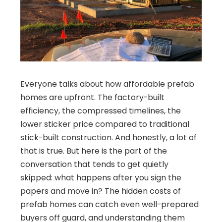
Everyone talks about how affordable prefab
homes are upfront. The factory-built
efficiency, the compressed timelines, the
lower sticker price compared to traditional
stick-built construction. And honestly, a lot of
that is true. But here is the part of the
conversation that tends to get quietly
skipped: what happens after you sign the
papers and move in? The hidden costs of
prefab homes can catch even well-prepared
buyers off guard, and understanding them