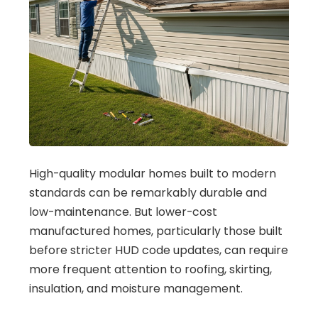
High-quality modular homes built to modern
standards can be remarkably durable and
low-maintenance. But lower-cost
manufactured homes, particularly those built
before stricter HUD code updates, can require
more frequent attention to roofing, skirting,
insulation, and moisture management.