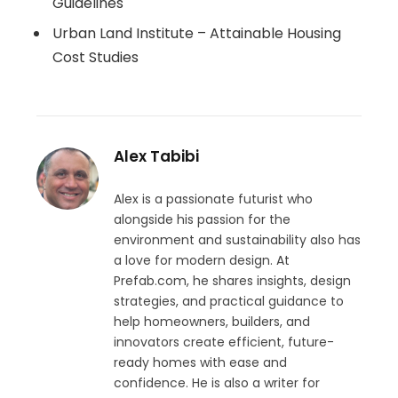
Guidelines
Urban Land Institute – Attainable Housing
Cost Studies
Alex Tabibi
Alex is a passionate futurist who
alongside his passion for the
environment and sustainability also has
a love for modern design. At
Prefab.com, he shares insights, design
strategies, and practical guidance to
help homeowners, builders, and
innovators create efficient, future-
ready homes with ease and
confidence. He is also a writer for