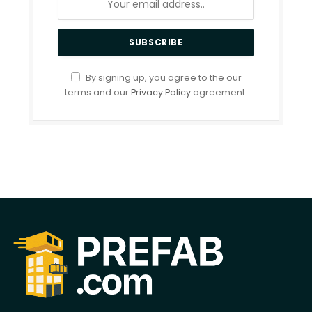
By signing up, you agree to the our
terms and our
Privacy Policy
agreement.