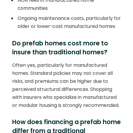
HOA fees in manufactured home
communities
Ongoing maintenance costs, particularly for
older or lower-cost manufactured homes
Do prefab homes cost more to
insure than traditional homes?
Often yes, particularly for manufactured
homes. Standard policies may not cover all
risks, and premiums can be higher due to
perceived structural differences. Shopping
with insurers who specialize in manufactured
or modular housing is strongly recommended.
How does financing a prefab home
differ from a traditional