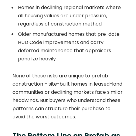
Homes in declining regional markets where
all housing values are under pressure,
regardless of construction method
Older manufactured homes that pre-date
HUD Code improvements and carry
deferred maintenance that appraisers
penalize heavily
None of these risks are unique to prefab
construction – site-built homes in leased-land
communities or declining markets face similar
headwinds. But buyers who understand these
patterns can structure their purchase to
avoid the worst outcomes.
The Bottom Line on Prefab as