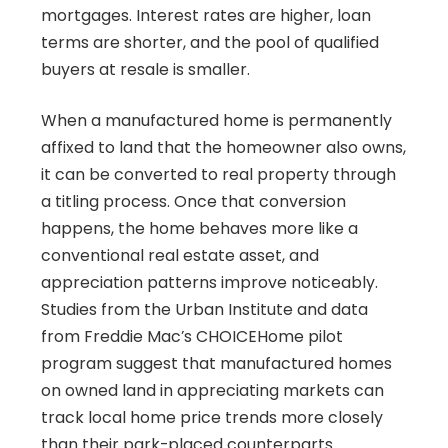
mortgages. Interest rates are higher, loan
terms are shorter, and the pool of qualified
buyers at resale is smaller.
When a manufactured home is permanently
affixed to land that the homeowner also owns,
it can be converted to real property through
a titling process. Once that conversion
happens, the home behaves more like a
conventional real estate asset, and
appreciation patterns improve noticeably.
Studies from the Urban Institute and data
from Freddie Mac’s CHOICEHome pilot
program suggest that manufactured homes
on owned land in appreciating markets can
track local home price trends more closely
than their park-placed counterparts.