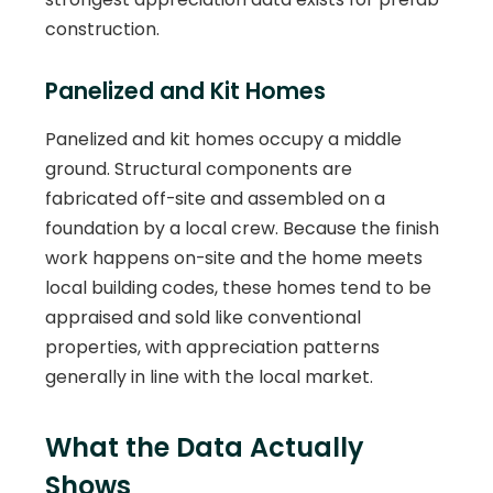
construction.
Panelized and Kit Homes
Panelized and kit homes occupy a middle
ground. Structural components are
fabricated off-site and assembled on a
foundation by a local crew. Because the finish
work happens on-site and the home meets
local building codes, these homes tend to be
appraised and sold like conventional
properties, with appreciation patterns
generally in line with the local market.
What the Data Actually
Shows