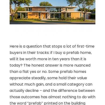
Here is a question that stops a lot of first-time
buyers in their tracks: if I buy a prefab home,
will it be worth more in ten years than it is
today? The honest answer is more nuanced
than a flat yes or no. Some prefab homes
appreciate steadily, some hold their value
without much gain, and a small category can
actually decline – and the difference between
those outcomes has almost nothing to do with
the word “prefab” printed on the building