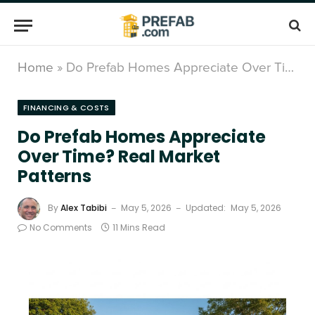
Home
»
Do Prefab Homes Appreciate Over Time? Real Market Patterns
FINANCING & COSTS
Do Prefab Homes Appreciate
Over Time? Real Market
Patterns
By
Alex Tabibi
May 5, 2026
Updated:
May 5, 2026
No Comments
11 Mins Read