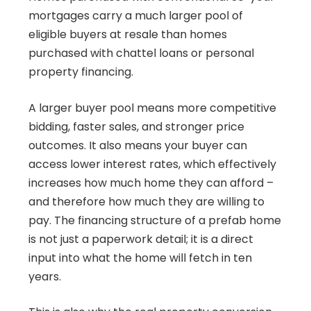
mortgages carry a much larger pool of
eligible buyers at resale than homes
purchased with chattel loans or personal
property financing.
A larger buyer pool means more competitive
bidding, faster sales, and stronger price
outcomes. It also means your buyer can
access lower interest rates, which effectively
increases how much home they can afford –
and therefore how much they are willing to
pay. The financing structure of a prefab home
is not just a paperwork detail; it is a direct
input into what the home will fetch in ten
years.