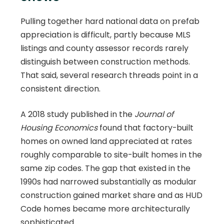
Pulling together hard national data on prefab
appreciation is difficult, partly because MLS
listings and county assessor records rarely
distinguish between construction methods.
That said, several research threads point in a
consistent direction.
A 2018 study published in the
Journal of
Housing Economics
found that factory-built
homes on owned land appreciated at rates
roughly comparable to site-built homes in the
same zip codes. The gap that existed in the
1990s had narrowed substantially as modular
construction gained market share and as HUD
Code homes became more architecturally
sophisticated.