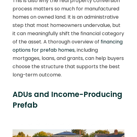
This is also why the real property conversion
process matters so much for manufactured
homes on owned land. It is an administrative
step that most homeowners undervalue, but
it can meaningfully shift the financial category
of the asset. A thorough overview of
financing
options for prefab homes
, including
mortgages, loans, and grants, can help buyers
choose the structure that supports the best
long-term outcome.
ADUs and Income-Producing
Prefab