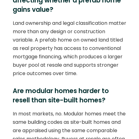
affecting whether a prefab home
gains value?
Land ownership and legal classification matter
more than any design or construction
variable. A prefab home on owned land titled
as real property has access to conventional
mortgage financing, which produces a larger
buyer pool at resale and supports stronger
price outcomes over time.
Are modular homes harder to
resell than site-built homes?
In most markets, no. Modular homes meet the
same building codes as site-built homes and
are appraised using the same comparable
sales methodology. Buyers at resale are often