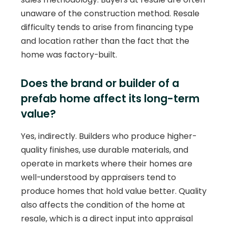
unaware of the construction method. Resale
difficulty tends to arise from financing type
and location rather than the fact that the
home was factory-built.
Does the brand or builder of a
prefab home affect its long-term
value?
Yes, indirectly. Builders who produce higher-
quality finishes, use durable materials, and
operate in markets where their homes are
well-understood by appraisers tend to
produce homes that hold value better. Quality
also affects the condition of the home at
resale, which is a direct input into appraisal