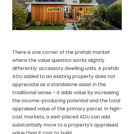
There is one corner of the prefab market
where the value question works slightly
differently: accessory dwelling units. A prefab
ADU added to an existing property does not
appreciate as a standalone asset in the
traditional sense – it adds value by increasing
the income-producing potential and the total
appraised value of the primary parcel. In high-
cost markets, a well-placed ADU can add
substantially more to a property’s appraised
value than it cost to build.