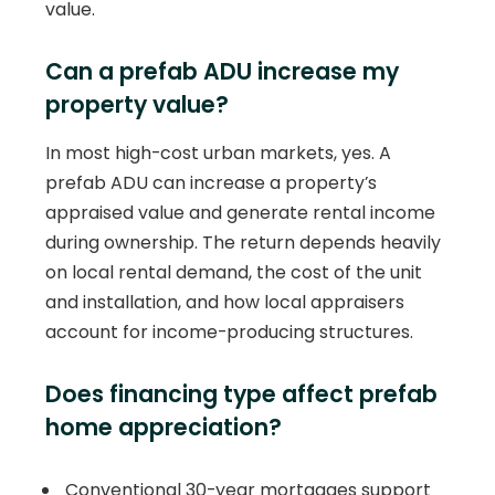
value.
Can a prefab ADU increase my
property value?
In most high-cost urban markets, yes. A
prefab ADU can increase a property’s
appraised value and generate rental income
during ownership. The return depends heavily
on local rental demand, the cost of the unit
and installation, and how local appraisers
account for income-producing structures.
Does financing type affect prefab
home appreciation?
Conventional 30-year mortgages support