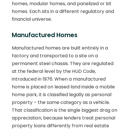
homes, modular homes, and panelized or kit
homes. Each sits in a different regulatory and
financial universe.
Manufactured Homes
Manufactured homes are built entirely in a
factory and transported to a site on a
permanent steel chassis. They are regulated
at the federal level by the HUD Code,
introduced in 1976. When a manufactured
home is placed on leased land inside a mobile
home park, it is classified legally as personal
property – the same category as a vehicle.
That classification is the single biggest drag on
appreciation, because lenders treat personal
property loans differently from real estate