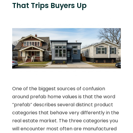
That Trips Buyers Up
One of the biggest sources of confusion
around prefab home values is that the word
“prefab” describes several distinct product
categories that behave very differently in the
real estate market. The three categories you
will encounter most often are manufactured