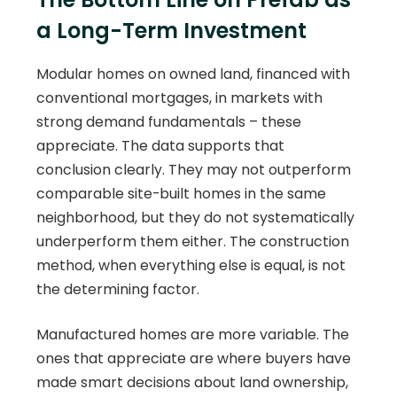
a Long-Term Investment
Modular homes on owned land, financed with
conventional mortgages, in markets with
strong demand fundamentals – these
appreciate. The data supports that
conclusion clearly. They may not outperform
comparable site-built homes in the same
neighborhood, but they do not systematically
underperform them either. The construction
method, when everything else is equal, is not
the determining factor.
Manufactured homes are more variable. The
ones that appreciate are where buyers have
made smart decisions about land ownership,