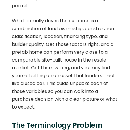
permit.
What actually drives the outcome is a
combination of land ownership, construction
classification, location, financing type, and
builder quality. Get those factors right, and a
prefab home can perform very close to a
comparable site-built house in the resale
market. Get them wrong, and you may find
yourself sitting on an asset that lenders treat
like a used car. This guide unpacks each of
those variables so you can walk into a
purchase decision with a clear picture of what
to expect.
The Terminology Problem