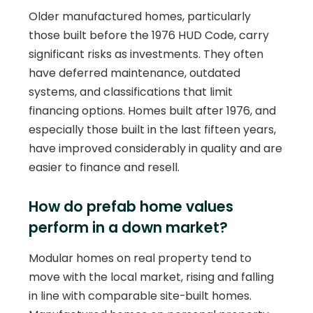
Older manufactured homes, particularly
those built before the 1976 HUD Code, carry
significant risks as investments. They often
have deferred maintenance, outdated
systems, and classifications that limit
financing options. Homes built after 1976, and
especially those built in the last fifteen years,
have improved considerably in quality and are
easier to finance and resell.
How do prefab home values
perform in a down market?
Modular homes on real property tend to
move with the local market, rising and falling
in line with comparable site-built homes.