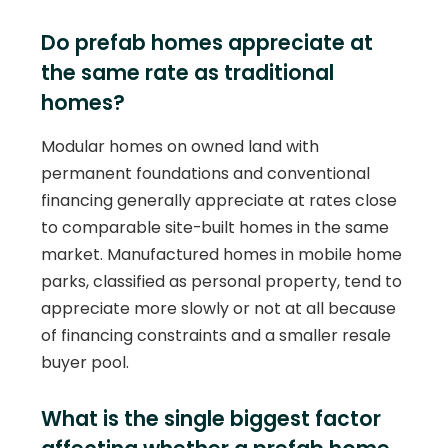
Do prefab homes appreciate at
the same rate as traditional
homes?
Modular homes on owned land with
permanent foundations and conventional
financing generally appreciate at rates close
to comparable site-built homes in the same
market. Manufactured homes in mobile home
parks, classified as personal property, tend to
appreciate more slowly or not at all because
of financing constraints and a smaller resale
buyer pool.
What is the single biggest factor