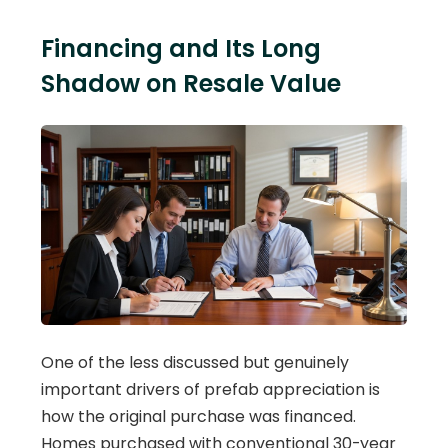
Financing and Its Long
Shadow on Resale Value
One of the less discussed but genuinely
important drivers of prefab appreciation is
how the original purchase was financed.
Homes purchased with conventional 30-year