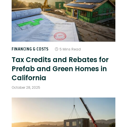
FINANCING & COSTS
5 Mins Read
Tax Credits and Rebates for
Prefab and Green Homes in
California
October 28, 2025