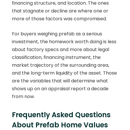
financing structure, and location. The ones
that stagnate or decline are where one or
more of those factors was compromised.
For buyers weighing prefab as a serious
investment, the homework worth doing is less
about factory specs and more about legal
classification, financing instrument, the
market trajectory of the surrounding area,
and the long-term liquidity of the asset. Those
are the variables that will determine what
shows up on an appraisal report a decade
from now.
Frequently Asked Questions
About Prefab Home Values