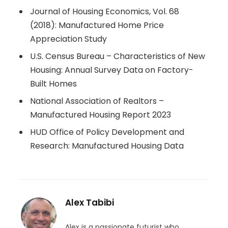
Journal of Housing Economics, Vol. 68
(2018): Manufactured Home Price
Appreciation Study
U.S. Census Bureau – Characteristics of New
Housing: Annual Survey Data on Factory-
Built Homes
National Association of Realtors –
Manufactured Housing Report 2023
HUD Office of Policy Development and
Research: Manufactured Housing Data
Alex Tabibi
Alex is a passionate futurist who