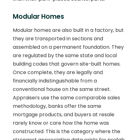
Modular Homes
Modular homes are also built in a factory, but
they are transported in sections and
assembled on a permanent foundation. They
are regulated by the same state and local
building codes that govern site-built homes.
Once complete, they are legally and
financially indistinguishable from a
conventional house on the same street.
Appraisers use the same comparable sales
methodology, banks offer the same
mortgage products, and buyers at resale
rarely know or care how the home was
constructed. This is the category where the
strongest appreciation data exists for prefab