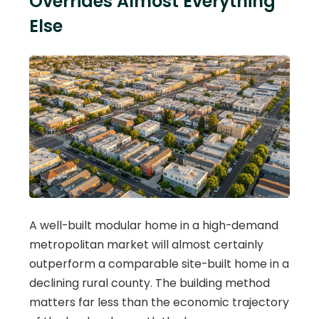
Overrides Almost Everything
Else
A well-built modular home in a high-demand
metropolitan market will almost certainly
outperform a comparable site-built home in a
declining rural county. The building method
matters far less than the economic trajectory