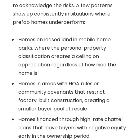
to acknowledge the risks. A few patterns
show up consistently in situations where
prefab homes underperform:
Homes on leased land in mobile home
parks, where the personal property
classification creates a ceiling on
appreciation regardless of how nice the
home is
Homes in areas with HOA rules or
community covenants that restrict
factory-built construction, creating a
smaller buyer pool at resale
Homes financed through high-rate chattel
loans that leave buyers with negative equity
early in the ownership period