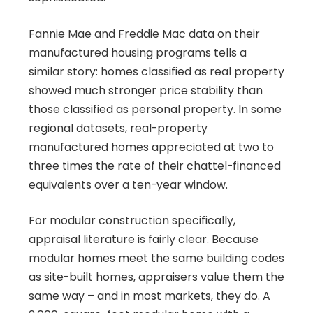
Fannie Mae and Freddie Mac data on their
manufactured housing programs tells a
similar story: homes classified as real property
showed much stronger price stability than
those classified as personal property. In some
regional datasets, real-property
manufactured homes appreciated at two to
three times the rate of their chattel-financed
equivalents over a ten-year window.
For modular construction specifically,
appraisal literature is fairly clear. Because
modular homes meet the same building codes
as site-built homes, appraisers value them the
same way – and in most markets, they do. A