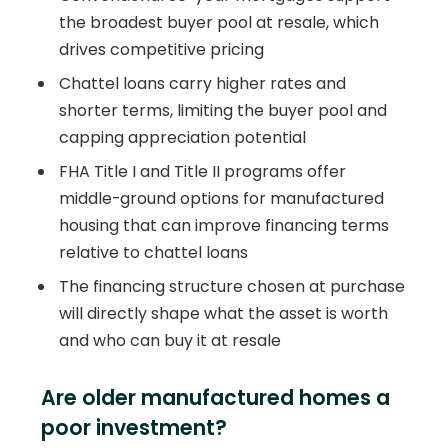
the broadest buyer pool at resale, which
drives competitive pricing
Chattel loans carry higher rates and
shorter terms, limiting the buyer pool and
capping appreciation potential
FHA Title I and Title II programs offer
middle-ground options for manufactured
housing that can improve financing terms
relative to chattel loans
The financing structure chosen at purchase
will directly shape what the asset is worth
and who can buy it at resale
Are older manufactured homes a
poor investment?