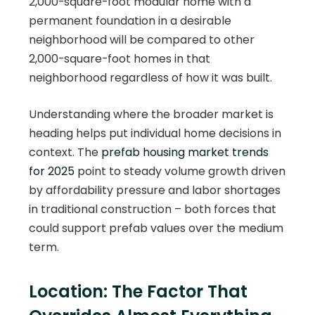
2,000-square-foot modular home with a
permanent foundation in a desirable
neighborhood will be compared to other
2,000-square-foot homes in that
neighborhood regardless of how it was built.
Understanding where the broader market is
heading helps put individual home decisions in
context. The
prefab housing market trends
for 2025
point to steady volume growth driven
by affordability pressure and labor shortages
in traditional construction – both forces that
could support prefab values over the medium
term.
Location: The Factor That