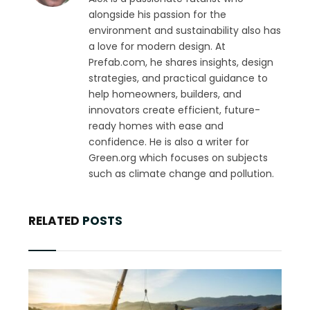
alongside his passion for the
environment and sustainability also has
a love for modern design. At
Prefab.com, he shares insights, design
strategies, and practical guidance to
help homeowners, builders, and
innovators create efficient, future-
ready homes with ease and
confidence. He is also a writer for
Green.org which focuses on subjects
such as climate change and pollution.
RELATED
POSTS