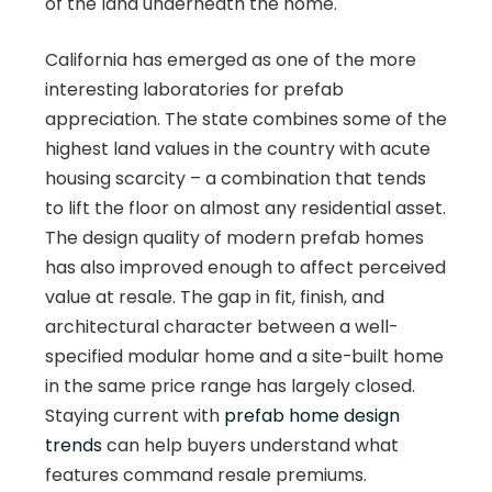
of the land underneath the home.
California has emerged as one of the more
interesting laboratories for prefab
appreciation. The state combines some of the
highest land values in the country with acute
housing scarcity – a combination that tends
to lift the floor on almost any residential asset.
The design quality of modern prefab homes
has also improved enough to affect perceived
value at resale. The gap in fit, finish, and
architectural character between a well-
specified modular home and a site-built home
in the same price range has largely closed.
Staying current with
prefab home design
trends
can help buyers understand what
features command resale premiums.