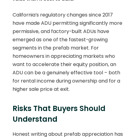
California’s regulatory changes since 2017
have made ADU permitting significantly more
permissive, and factory-built ADUs have
emerged as one of the fastest-growing
segments in the prefab market. For
homeowners in appreciating markets who
want to accelerate their equity position, an
ADU can be a genuinely effective tool – both
for rental income during ownership and for a
higher sale price at exit.
Risks That Buyers Should
Understand
Honest writing about prefab appreciation has