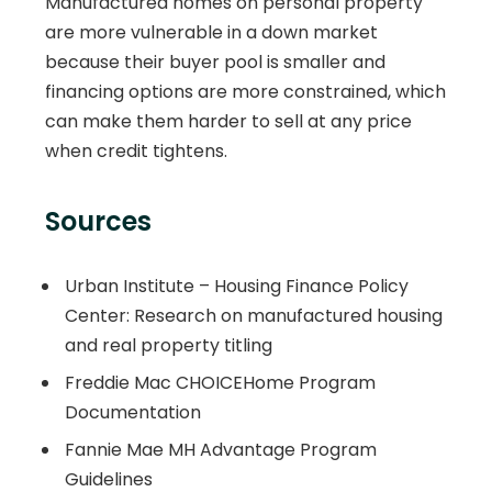
Manufactured homes on personal property
are more vulnerable in a down market
because their buyer pool is smaller and
financing options are more constrained, which
can make them harder to sell at any price
when credit tightens.
Sources
Urban Institute – Housing Finance Policy
Center: Research on manufactured housing
and real property titling
Freddie Mac CHOICEHome Program
Documentation
Fannie Mae MH Advantage Program
Guidelines