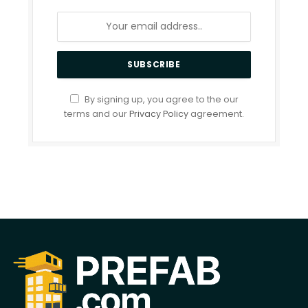
By signing up, you agree to the our
terms and our
Privacy Policy
agreement.