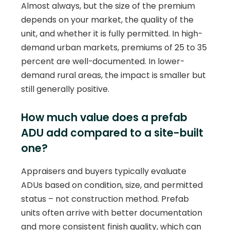
Almost always, but the size of the premium
depends on your market, the quality of the
unit, and whether it is fully permitted. In high-
demand urban markets, premiums of 25 to 35
percent are well-documented. In lower-
demand rural areas, the impact is smaller but
still generally positive.
How much value does a prefab
ADU add compared to a site-built
one?
Appraisers and buyers typically evaluate
ADUs based on condition, size, and permitted
status – not construction method. Prefab
units often arrive with better documentation
and more consistent finish quality, which can