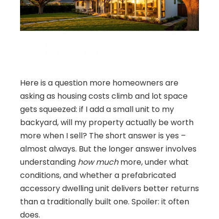
Here is a question more homeowners are
asking as housing costs climb and lot space
gets squeezed: if I add a small unit to my
backyard, will my property actually be worth
more when I sell? The short answer is yes –
almost always. But the longer answer involves
understanding
how much
more, under what
conditions, and whether a prefabricated
accessory dwelling unit delivers better returns
than a traditionally built one. Spoiler: it often
does.