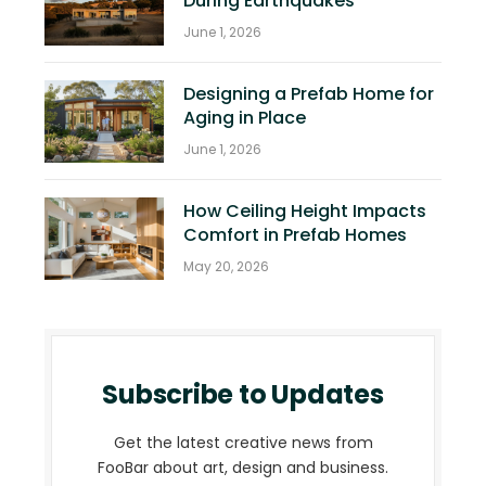
During Earthquakes
June 1, 2026
Designing a Prefab Home for
Aging in Place
June 1, 2026
How Ceiling Height Impacts
Comfort in Prefab Homes
May 20, 2026
Subscribe to Updates
Get the latest creative news from
FooBar about art, design and business.