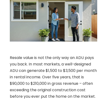
Resale value is not the only way an ADU pays
you back. In most markets, a well-designed
ADU can generate $1,500 to $3,500 per month
in rental income. Over five years, that is
$90,000 to $210,000 in gross revenue – often
exceeding the original construction cost
before you ever put the home on the market.