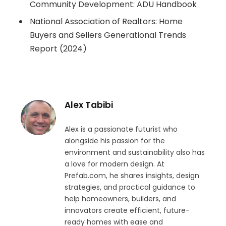
Community Development: ADU Handbook
National Association of Realtors: Home
Buyers and Sellers Generational Trends
Report (2024)
Alex Tabibi
Alex is a passionate futurist who
alongside his passion for the
environment and sustainability also has
a love for modern design. At
Prefab.com, he shares insights, design
strategies, and practical guidance to
help homeowners, builders, and
innovators create efficient, future-
ready homes with ease and