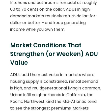
Kitchens and bathrooms remodel at roughly
60 to 70 cents on the dollar. ADUs in high-
demand markets routinely return dollar-for-
dollar or better – and keep generating
income while you own them.
Market Conditions That
Strengthen (or Weaken) ADU
Value
ADUs add the most value in markets where
housing supply is constrained, rental demand
is high, and multigenerational living is common.
Urban infill neighborhoods in California, the
Pacific Northwest, and the Mid-Atlantic tend
to see the strongest premiums. Markets