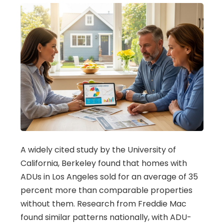
A widely cited study by the University of
California, Berkeley found that homes with
ADUs in Los Angeles sold for an average of 35
percent more than comparable properties
without them. Research from Freddie Mac
found similar patterns nationally, with ADU-