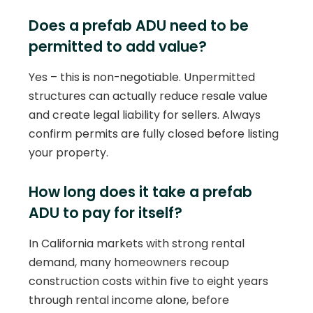
Does a prefab ADU need to be
permitted to add value?
Yes – this is non-negotiable. Unpermitted
structures can actually reduce resale value
and create legal liability for sellers. Always
confirm permits are fully closed before listing
your property.
How long does it take a prefab
ADU to pay for itself?
In California markets with strong rental
demand, many homeowners recoup
construction costs within five to eight years
through rental income alone, before