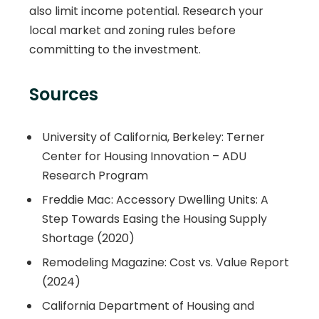
also limit income potential. Research your
local market and zoning rules before
committing to the investment.
Sources
University of California, Berkeley: Terner
Center for Housing Innovation – ADU
Research Program
Freddie Mac: Accessory Dwelling Units: A
Step Towards Easing the Housing Supply
Shortage (2020)
Remodeling Magazine: Cost vs. Value Report
(2024)
California Department of Housing and