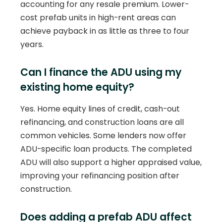
accounting for any resale premium. Lower-
cost prefab units in high-rent areas can
achieve payback in as little as three to four
years.
Can I finance the ADU using my
existing home equity?
Yes. Home equity lines of credit, cash-out
refinancing, and construction loans are all
common vehicles. Some lenders now offer
ADU-specific loan products. The completed
ADU will also support a higher appraised value,
improving your refinancing position after
construction.
Does adding a prefab ADU affect