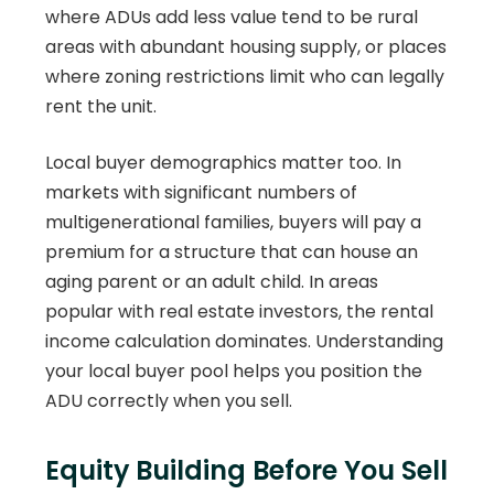
where ADUs add less value tend to be rural
areas with abundant housing supply, or places
where zoning restrictions limit who can legally
rent the unit.
Local buyer demographics matter too. In
markets with significant numbers of
multigenerational families, buyers will pay a
premium for a structure that can house an
aging parent or an adult child. In areas
popular with real estate investors, the rental
income calculation dominates. Understanding
your local buyer pool helps you position the
ADU correctly when you sell.
Equity Building Before You Sell