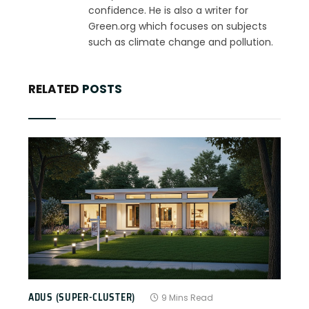
confidence. He is also a writer for
Green.org which focuses on subjects
such as climate change and pollution.
RELATED
POSTS
ADUS (SUPER-CLUSTER)
9 Mins Read