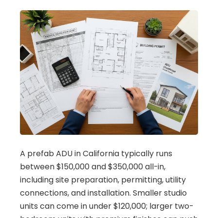
A prefab ADU in California typically runs
between $150,000 and $350,000 all-in,
including site preparation, permitting, utility
connections, and installation. Smaller studio
units can come in under $120,000; larger two-