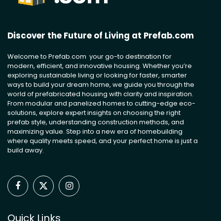
Discover the Future of Living at Prefab.com
Welcome to Prefab.com your go-to destination for
modern, efficient, and innovative housing. Whether you’re
exploring sustainable living or looking for faster, smarter
ways to build your dream home, we guide you through the
world of prefabricated housing with clarity and inspiration.
From modular and panelized homes to cutting-edge eco-
solutions, explore expert insights on choosing the right
prefab style, understanding construction methods, and
maximizing value. Step into a new era of homebuilding
where quality meets speed, and your perfect home is just a
build away.
Facebook
X
Instagram
(Twitter)
Quick Links