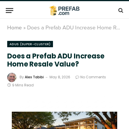
Home
»
Does a Prefab ADU Increase Home Resale Value?
ADUS (SUPER-CLUSTER)
Does a Prefab ADU Increase
Home Resale Value?
By
Alex Tabibi
May 8, 2026
No Comments
9 Mins Read