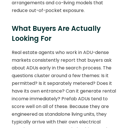
arrangements and co-living models that
reduce out-of-pocket exposure.
What Buyers Are Actually
Looking For
Real estate agents who work in ADU-dense
markets consistently report that buyers ask
about ADUs early in the search process. The
questions cluster around a few themes: Is it
permitted? Is it separately metered? Does it
have its own entrance? Can it generate rental
income immediately? Prefab ADUs tend to
score well on all of these. Because they are
engineered as standalone living units, they
typically arrive with their own electrical