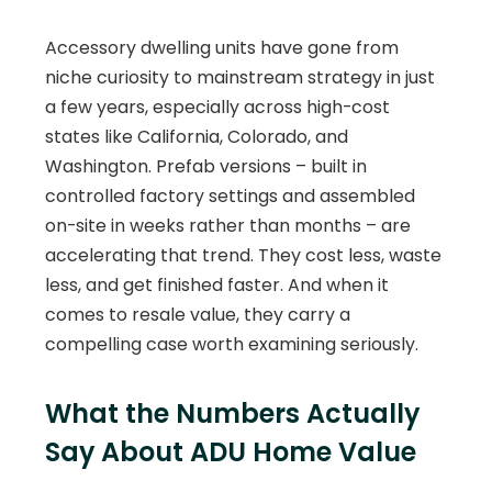
Accessory dwelling units have gone from
niche curiosity to mainstream strategy in just
a few years, especially across high-cost
states like California, Colorado, and
Washington. Prefab versions – built in
controlled factory settings and assembled
on-site in weeks rather than months – are
accelerating that trend. They cost less, waste
less, and get finished faster. And when it
comes to resale value, they carry a
compelling case worth examining seriously.
What the Numbers Actually
Say About ADU Home Value