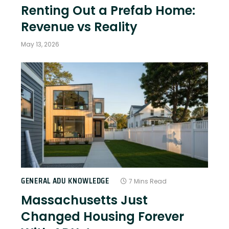
Renting Out a Prefab Home:
Revenue vs Reality
May 13, 2026
GENERAL ADU KNOWLEDGE
7 Mins Read
Massachusetts Just
Changed Housing Forever