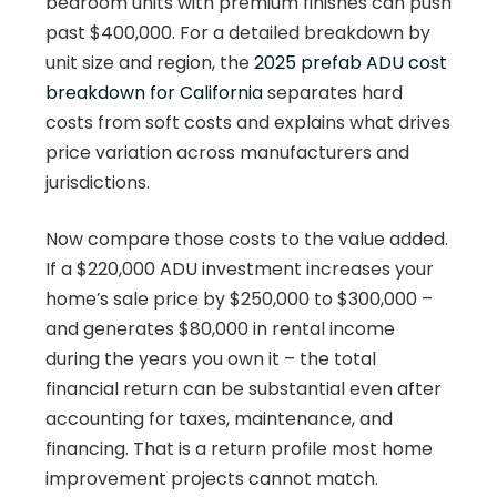
bedroom units with premium finishes can push
past $400,000. For a detailed breakdown by
unit size and region, the
2025 prefab ADU cost
breakdown for California
separates hard
costs from soft costs and explains what drives
price variation across manufacturers and
jurisdictions.
Now compare those costs to the value added.
If a $220,000 ADU investment increases your
home’s sale price by $250,000 to $300,000 –
and generates $80,000 in rental income
during the years you own it – the total
financial return can be substantial even after
accounting for taxes, maintenance, and
financing. That is a return profile most home
improvement projects cannot match.