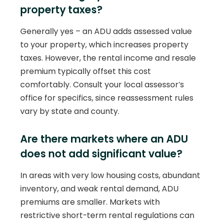
property taxes?
Generally yes – an ADU adds assessed value
to your property, which increases property
taxes. However, the rental income and resale
premium typically offset this cost
comfortably. Consult your local assessor’s
office for specifics, since reassessment rules
vary by state and county.
Are there markets where an ADU
does not add significant value?
In areas with very low housing costs, abundant
inventory, and weak rental demand, ADU
premiums are smaller. Markets with
restrictive short-term rental regulations can