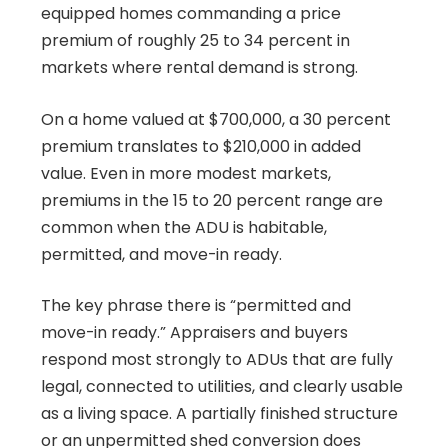
equipped homes commanding a price
premium of roughly 25 to 34 percent in
markets where rental demand is strong.
On a home valued at $700,000, a 30 percent
premium translates to $210,000 in added
value. Even in more modest markets,
premiums in the 15 to 20 percent range are
common when the ADU is habitable,
permitted, and move-in ready.
The key phrase there is “permitted and
move-in ready.” Appraisers and buyers
respond most strongly to ADUs that are fully
legal, connected to utilities, and clearly usable
as a living space. A partially finished structure
or an unpermitted shed conversion does