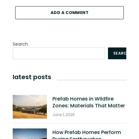
ADD A COMMENT
Search
SEARCH
latest posts
Prefab Homes in Wildfire
Zones: Materials That Matter
June 1, 2026
How Prefab Homes Perform