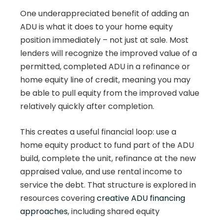
One underappreciated benefit of adding an
ADU is what it does to your home equity
position immediately – not just at sale. Most
lenders will recognize the improved value of a
permitted, completed ADU in a refinance or
home equity line of credit, meaning you may
be able to pull equity from the improved value
relatively quickly after completion.
This creates a useful financial loop: use a
home equity product to fund part of the ADU
build, complete the unit, refinance at the new
appraised value, and use rental income to
service the debt. That structure is explored in
resources covering
creative ADU financing
approaches
, including shared equity