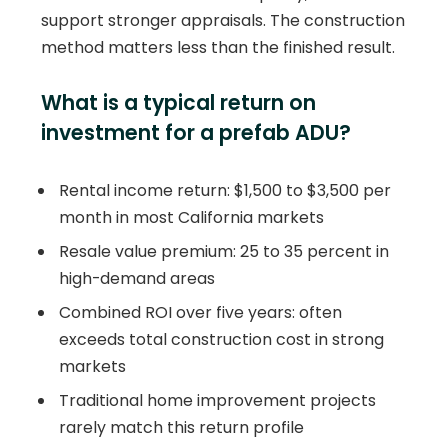
support stronger appraisals. The construction
method matters less than the finished result.
What is a typical return on
investment for a prefab ADU?
Rental income return: $1,500 to $3,500 per
month in most California markets
Resale value premium: 25 to 35 percent in
high-demand areas
Combined ROI over five years: often
exceeds total construction cost in strong
markets
Traditional home improvement projects
rarely match this return profile