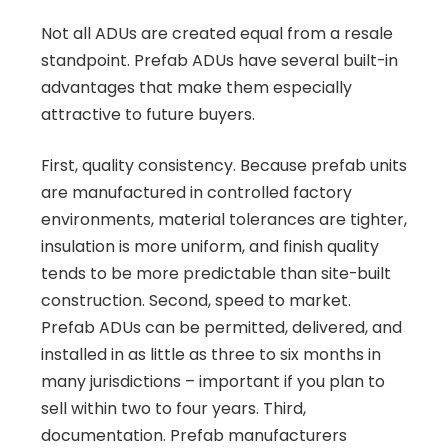
Not all ADUs are created equal from a resale
standpoint. Prefab ADUs have several built-in
advantages that make them especially
attractive to future buyers.
First, quality consistency. Because prefab units
are manufactured in controlled factory
environments, material tolerances are tighter,
insulation is more uniform, and finish quality
tends to be more predictable than site-built
construction. Second, speed to market.
Prefab ADUs can be permitted, delivered, and
installed in as little as three to six months in
many jurisdictions – important if you plan to
sell within two to four years. Third,
documentation. Prefab manufacturers