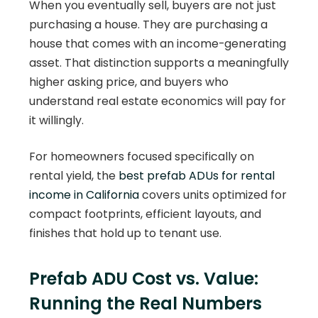
When you eventually sell, buyers are not just
purchasing a house. They are purchasing a
house that comes with an income-generating
asset. That distinction supports a meaningfully
higher asking price, and buyers who
understand real estate economics will pay for
it willingly.
For homeowners focused specifically on
rental yield, the
best prefab ADUs for rental
income in California
covers units optimized for
compact footprints, efficient layouts, and
finishes that hold up to tenant use.
Prefab ADU Cost vs. Value:
Running the Real Numbers