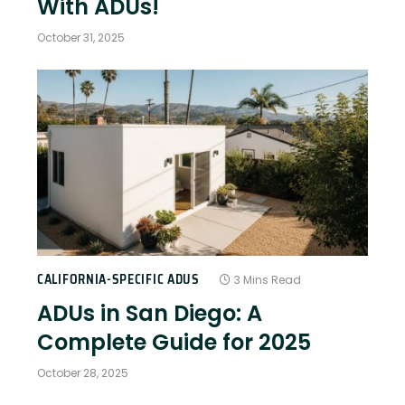
With ADUs!
October 31, 2025
CALIFORNIA-SPECIFIC ADUS
3 Mins Read
ADUs in San Diego: A
Complete Guide for 2025
October 28, 2025