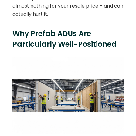
almost nothing for your resale price – and can
actually hurt it.
Why Prefab ADUs Are
Particularly Well-Positioned