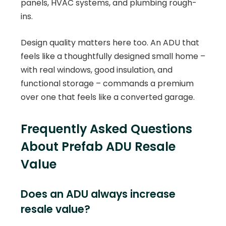
panels, HVAC systems, and plumbing rough-
ins.
Design quality matters here too. An ADU that
feels like a thoughtfully designed small home –
with real windows, good insulation, and
functional storage – commands a premium
over one that feels like a converted garage.
Frequently Asked Questions
About Prefab ADU Resale
Value
Does an ADU always increase
resale value?