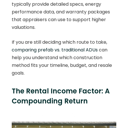
typically provide detailed specs, energy
performance data, and warranty packages
that appraisers can use to support higher
valuations.
If you are still deciding which route to take,
comparing prefab vs. traditional ADUs
can
help you understand which construction
method fits your timeline, budget, and resale
goals.
The Rental Income Factor: A
Compounding Return