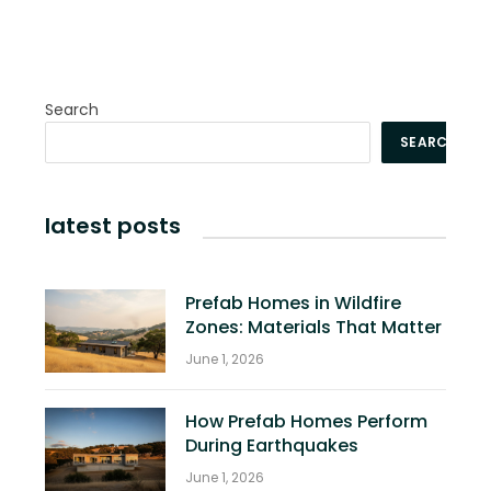
Search
SEARCH
latest posts
Prefab Homes in Wildfire
Zones: Materials That Matter
June 1, 2026
How Prefab Homes Perform
During Earthquakes
June 1, 2026