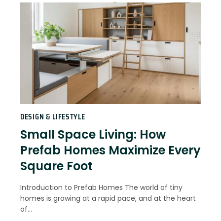
DESIGN & LIFESTYLE
Small Space Living: How
Prefab Homes Maximize Every
Square Foot
Introduction to Prefab Homes The world of tiny
homes is growing at a rapid pace, and at the heart
of…