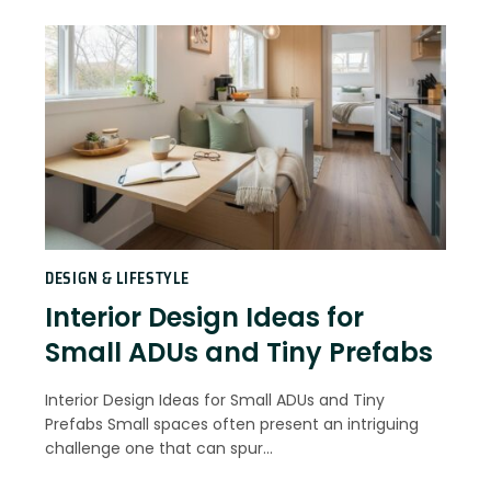
DESIGN & LIFESTYLE
Interior Design Ideas for
Small ADUs and Tiny Prefabs
Interior Design Ideas for Small ADUs and Tiny
Prefabs Small spaces often present an intriguing
challenge one that can spur…