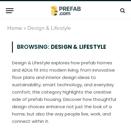
Home
»
Design & Lifestyle
BROWSING:
DESIGN & LIFESTYLE
Design & Lifestyle explores how prefab homes
and ADUs fit into modern living. From innovative
floor plans and interior design ideas to
sustainability, smart technology, and everyday
comfort, this category highlights the creative
side of prefab housing. Discover how thoughtful
design choices enhance not just the look of a
home, but also the way people live, work, and
connect within it.