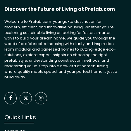
Discover the Future of Living at Prefab.com
Welcome to Prefab.com your go-to destination for
modern, efficient, and innovative housing. Whether you’re
exploring sustainable living or looking for faster, smarter
ways to build your dream home, we guide you through the
world of prefabricated housing with clarity and inspiration.
From modular and panelized homes to cutting-edge eco-
solutions, explore expert insights on choosing the right
prefab style, understanding construction methods, and
maximizing value. Step into a new era of homebuilding
where quality meets speed, and your perfect home is just a
build away.
Facebook
X
Instagram
(Twitter)
Quick Links