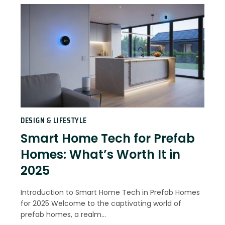
DESIGN & LIFESTYLE
Smart Home Tech for Prefab
Homes: What’s Worth It in
2025
Introduction to Smart Home Tech in Prefab Homes
for 2025 Welcome to the captivating world of
prefab homes, a realm…