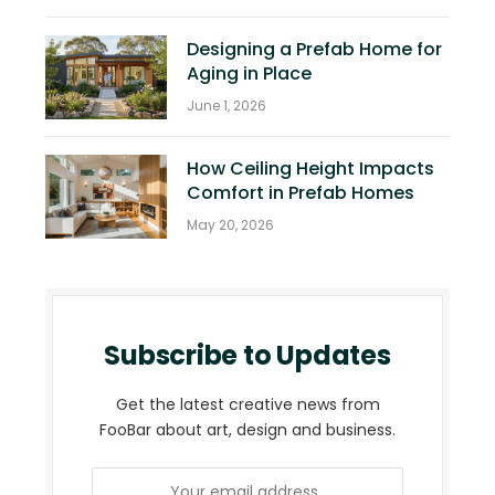
Designing a Prefab Home for
Aging in Place
June 1, 2026
How Ceiling Height Impacts
Comfort in Prefab Homes
May 20, 2026
Subscribe to Updates
Get the latest creative news from
FooBar about art, design and business.