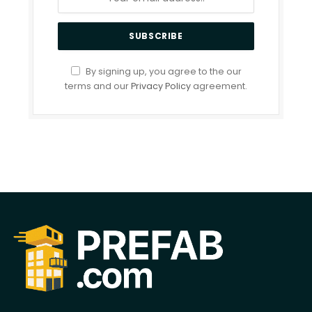
By signing up, you agree to the our
terms and our
Privacy Policy
agreement.