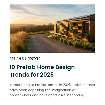
DESIGN & LIFESTYLE
10 Prefab Home Design
Trends for 2025
Introduction to Prefab Homes in 2025 Prefab homes
have been capturing the imagination of
homeowners and developers alike, becoming…