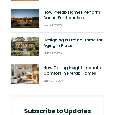
How Prefab Homes Perform
During Earthquakes
June 1, 2026
Designing a Prefab Home for
Aging in Place
June 1, 2026
How Ceiling Height Impacts
Comfort in Prefab Homes
May 20, 2026
Subscribe to Updates