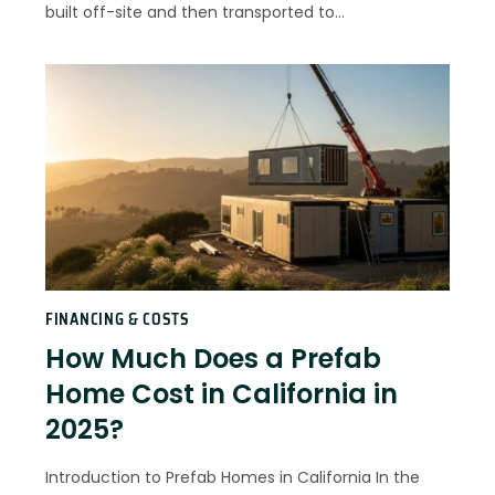
built off-site and then transported to…
FINANCING & COSTS
How Much Does a Prefab
Home Cost in California in
2025?
Introduction to Prefab Homes in California In the