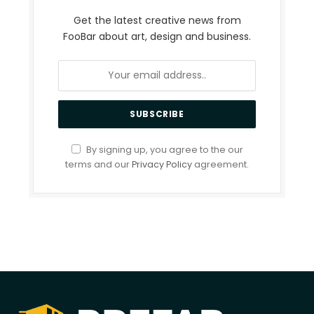
Get the latest creative news from
FooBar about art, design and business.
By signing up, you agree to the our
terms and our
Privacy Policy
agreement.