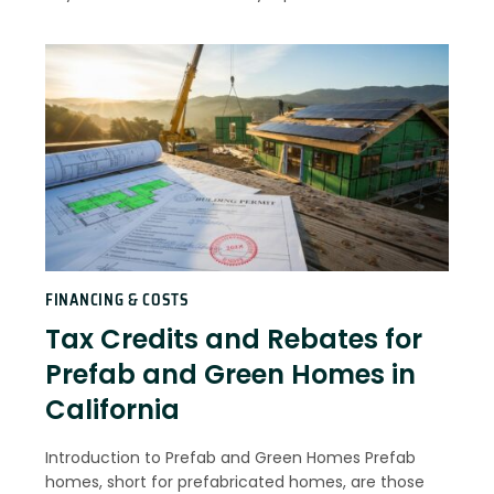
FINANCING & COSTS
Tax Credits and Rebates for
Prefab and Green Homes in
California
Introduction to Prefab and Green Homes Prefab
homes, short for prefabricated homes, are those