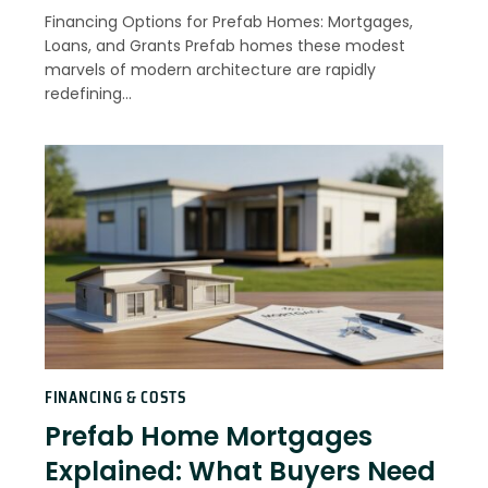
Financing Options for Prefab Homes: Mortgages,
Loans, and Grants Prefab homes these modest
marvels of modern architecture are rapidly
redefining…
FINANCING & COSTS
Prefab Home Mortgages
Explained: What Buyers Need