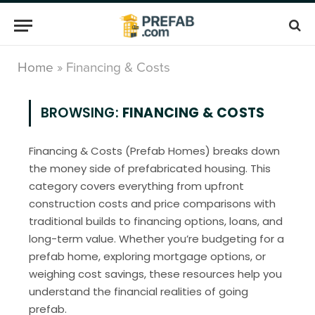
Home
»
Financing & Costs
BROWSING:
FINANCING & COSTS
Financing & Costs (Prefab Homes) breaks down
the money side of prefabricated housing. This
category covers everything from upfront
construction costs and price comparisons with
traditional builds to financing options, loans, and
long-term value. Whether you’re budgeting for a
prefab home, exploring mortgage options, or
weighing cost savings, these resources help you
understand the financial realities of going
prefab.