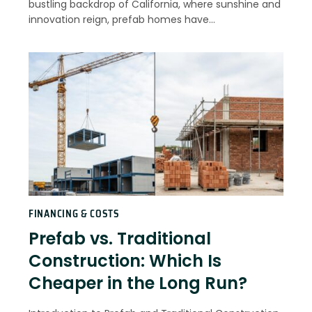
bustling backdrop of California, where sunshine and
innovation reign, prefab homes have…
FINANCING & COSTS
Prefab vs. Traditional
Construction: Which Is
Cheaper in the Long Run?