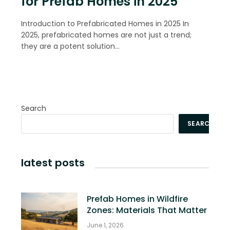
for Prefab Homes in 2025
Introduction to Prefabricated Homes in 2025 In
2025, prefabricated homes are not just a trend;
they are a potent solution…
Search
SEARCH
latest posts
Prefab Homes in Wildfire
Zones: Materials That Matter
June 1, 2026