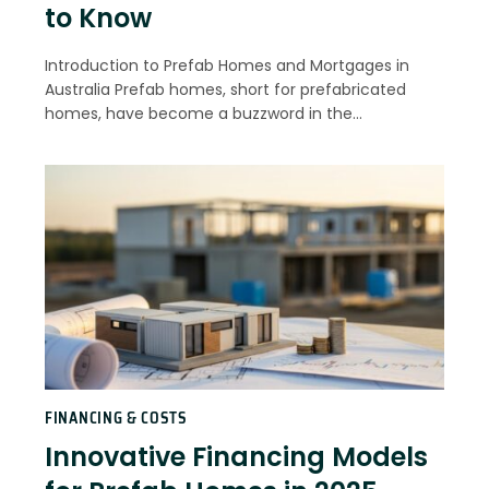
to Know
Introduction to Prefab Homes and Mortgages in
Australia Prefab homes, short for prefabricated
homes, have become a buzzword in the…
FINANCING & COSTS
Innovative Financing Models