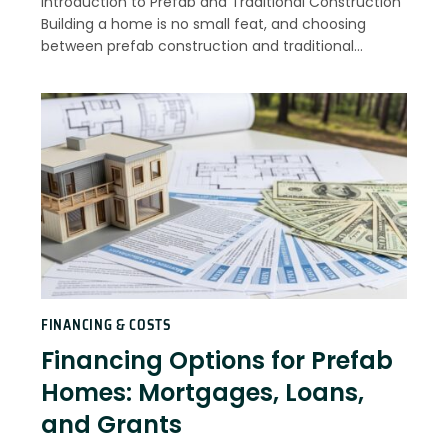
Introduction to Prefab and Traditional Construction
Building a home is no small feat, and choosing
between prefab construction and traditional…
FINANCING & COSTS
Financing Options for Prefab
Homes: Mortgages, Loans,
and Grants