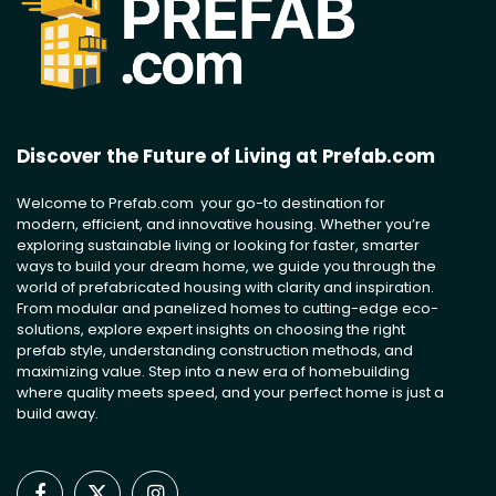
Discover the Future of Living at Prefab.com
Welcome to Prefab.com your go-to destination for
modern, efficient, and innovative housing. Whether you’re
exploring sustainable living or looking for faster, smarter
ways to build your dream home, we guide you through the
world of prefabricated housing with clarity and inspiration.
From modular and panelized homes to cutting-edge eco-
solutions, explore expert insights on choosing the right
prefab style, understanding construction methods, and
maximizing value. Step into a new era of homebuilding
where quality meets speed, and your perfect home is just a
build away.