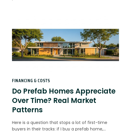
FINANCING & COSTS
Do Prefab Homes Appreciate
Over Time? Real Market
Patterns
Here is a question that stops a lot of first-time
buyers in their tracks: if I buy a prefab home,…