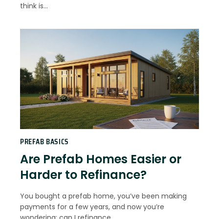
think is…
PREFAB BASICS
Are Prefab Homes Easier or
Harder to Refinance?
You bought a prefab home, you’ve been making
payments for a few years, and now you’re
wondering: can I refinance…