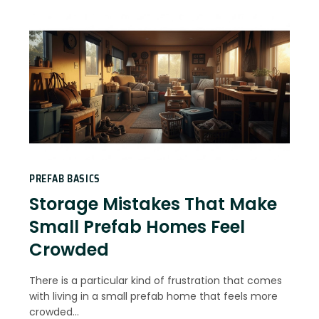
PREFAB BASICS
Storage Mistakes That Make
Small Prefab Homes Feel
Crowded
There is a particular kind of frustration that comes
with living in a small prefab home that feels more
crowded…