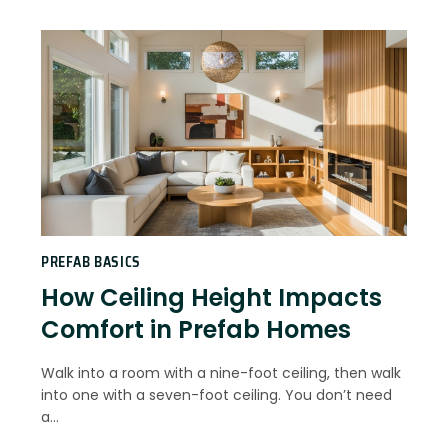
PREFAB BASICS
How Ceiling Height Impacts
Comfort in Prefab Homes
Walk into a room with a nine-foot ceiling, then walk
into one with a seven-foot ceiling. You don’t need
a…