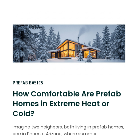
PREFAB BASICS
How Comfortable Are Prefab
Homes in Extreme Heat or
Cold?
Imagine two neighbors, both living in prefab homes,
one in Phoenix, Arizona, where summer