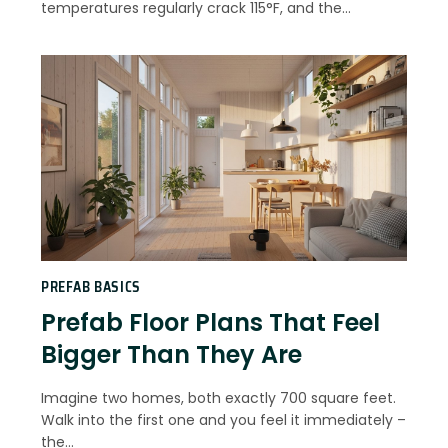
temperatures regularly crack 115°F, and the…
PREFAB BASICS
Prefab Floor Plans That Feel
Bigger Than They Are
Imagine two homes, both exactly 700 square feet.
Walk into the first one and you feel it immediately –
the…