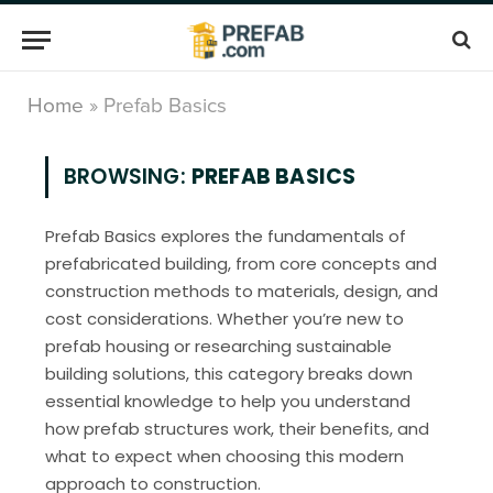
Home
»
Prefab Basics
BROWSING:
PREFAB BASICS
Prefab Basics explores the fundamentals of
prefabricated building, from core concepts and
construction methods to materials, design, and
cost considerations. Whether you’re new to
prefab housing or researching sustainable
building solutions, this category breaks down
essential knowledge to help you understand
how prefab structures work, their benefits, and
what to expect when choosing this modern
approach to construction.