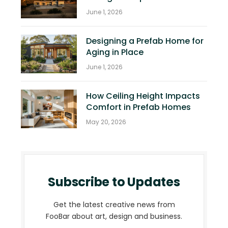
June 1, 2026
Designing a Prefab Home for
Aging in Place
June 1, 2026
How Ceiling Height Impacts
Comfort in Prefab Homes
May 20, 2026
Subscribe to Updates
Get the latest creative news from
FooBar about art, design and business.