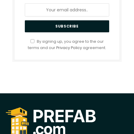
By signing up, you agree to the our
terms and our
Privacy Policy
agreement.