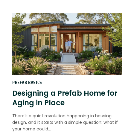
PREFAB BASICS
Designing a Prefab Home for
Aging in Place
There’s a quiet revolution happening in housing
design, and it starts with a simple question: what if
your home could…