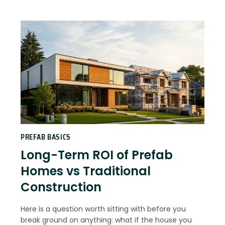
PREFAB BASICS
Long-Term ROI of Prefab
Homes vs Traditional
Construction
Here is a question worth sitting with before you
break ground on anything: what if the house you