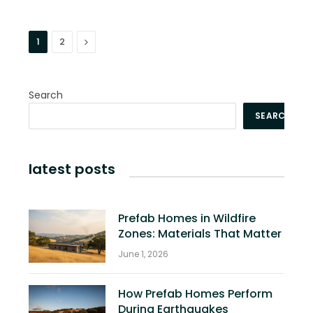
Next
1
2
Search
SEARCH
latest posts
Prefab Homes in Wildfire
Zones: Materials That Matter
June 1, 2026
How Prefab Homes Perform
During Earthquakes