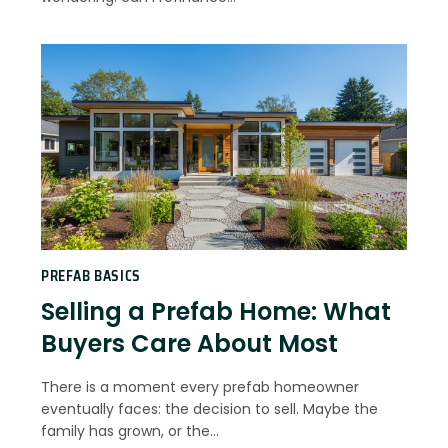
PREFAB BASICS
Selling a Prefab Home: What
Buyers Care About Most
There is a moment every prefab homeowner
eventually faces: the decision to sell. Maybe the
family has grown, or the…