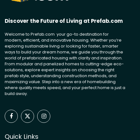
Discover the Future of Living at Prefab.com
Welcome to Prefab.com your go-to destination for
modern, efficient, and innovative housing. Whether you’re
exploring sustainable living or looking for faster, smarter
ways to build your dream home, we guide you through the
world of prefabricated housing with clarity and inspiration.
From modular and panelized homes to cutting-edge eco-
solutions, explore expert insights on choosing the right
prefab style, understanding construction methods, and
maximizing value. Step into a new era of homebuilding
where quality meets speed, and your perfect home is just a
build away.
Facebook
X
Instagram
(Twitter)
Quick Links