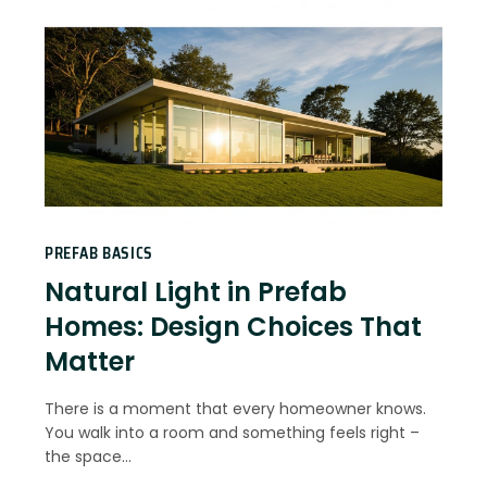
PREFAB BASICS
Natural Light in Prefab
Homes: Design Choices That
Matter
There is a moment that every homeowner knows.
You walk into a room and something feels right –
the space…