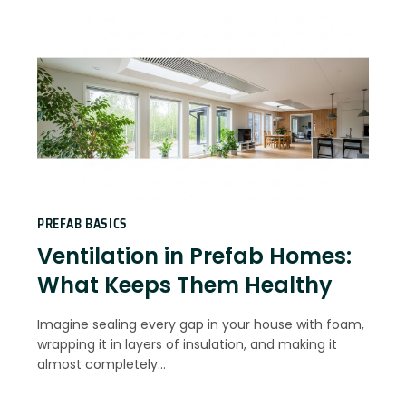
PREFAB BASICS
Ventilation in Prefab Homes:
What Keeps Them Healthy
Imagine sealing every gap in your house with foam,
wrapping it in layers of insulation, and making it
almost completely…