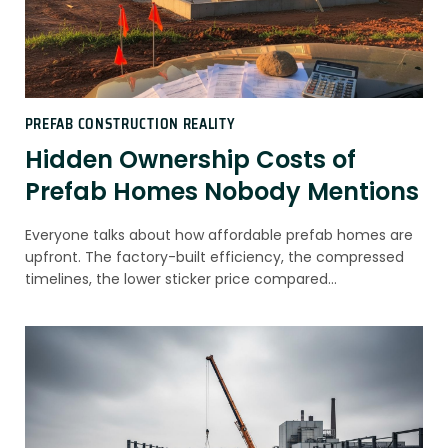
PREFAB CONSTRUCTION REALITY
Hidden Ownership Costs of
Prefab Homes Nobody Mentions
Everyone talks about how affordable prefab homes are
upfront. The factory-built efficiency, the compressed
timelines, the lower sticker price compared…