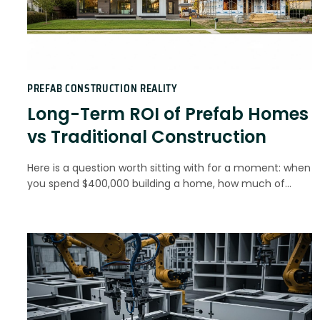
PREFAB CONSTRUCTION REALITY
Long-Term ROI of Prefab Homes
vs Traditional Construction
Here is a question worth sitting with for a moment: when
you spend $400,000 building a home, how much of…