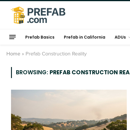
Prefab Basics
Prefab in California
ADUs
Home
»
Prefab Construction Reality
BROWSING:
PREFAB CONSTRUCTION REA