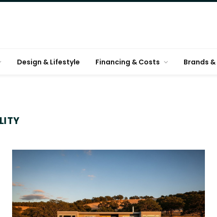
Design & Lifestyle
Financing & Costs
Brands & 
LITY