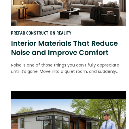
PREFAB CONSTRUCTION REALITY
Interior Materials That Reduce
Noise and Improve Comfort
Noise is one of those things you don’t fully appreciate
until it’s gone. Move into a quiet room, and suddenly…