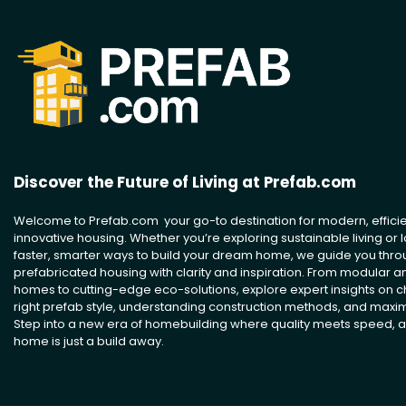
Discover the Future of Living at Prefab.com
Welcome to Prefab.com your go-to destination for modern, efficie
innovative housing. Whether you’re exploring sustainable living or l
faster, smarter ways to build your dream home, we guide you thro
prefabricated housing with clarity and inspiration. From modular 
homes to cutting-edge eco-solutions, explore expert insights on 
right prefab style, understanding construction methods, and maxim
Step into a new era of homebuilding where quality meets speed, a
home is just a build away.