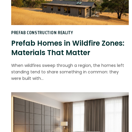
PREFAB CONSTRUCTION REALITY
Prefab Homes in Wildfire Zones:
Materials That Matter
When wildfires sweep through a region, the homes left
standing tend to share something in common: they
were built with…