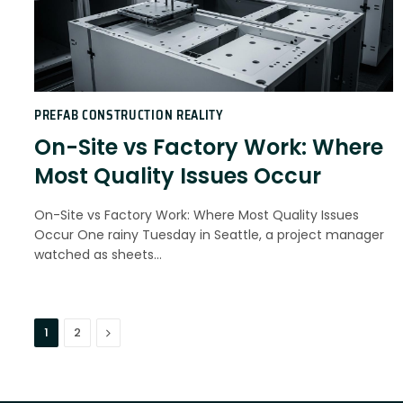
PREFAB CONSTRUCTION REALITY
On-Site vs Factory Work: Where
Most Quality Issues Occur
On-Site vs Factory Work: Where Most Quality Issues
Occur One rainy Tuesday in Seattle, a project manager
watched as sheets…
Next
1
2