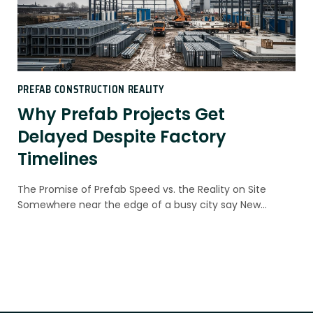
PREFAB CONSTRUCTION REALITY
Why Prefab Projects Get
Delayed Despite Factory
Timelines
The Promise of Prefab Speed vs. the Reality on Site
Somewhere near the edge of a busy city say New…