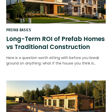
PREFAB BASICS
Long-Term ROI of Prefab Homes
vs Traditional Construction
Here is a question worth sitting with before you break
ground on anything: what if the house you think is…