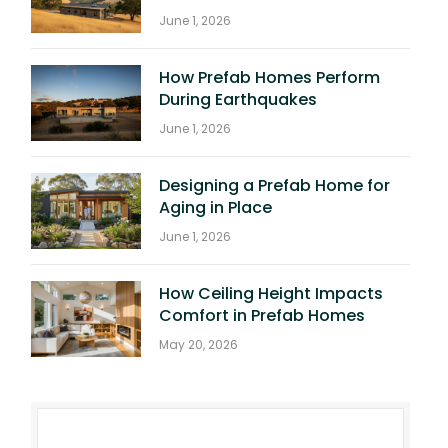
June 1, 2026
How Prefab Homes Perform
During Earthquakes
June 1, 2026
Designing a Prefab Home for
Aging in Place
June 1, 2026
How Ceiling Height Impacts
Comfort in Prefab Homes
May 20, 2026