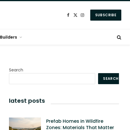
SUBSCRIBE
Facebook
X
Instagram
(Twitter)
Builders
Search
SEARCH
latest posts
Prefab Homes in Wildfire
Zones: Materials That Matter