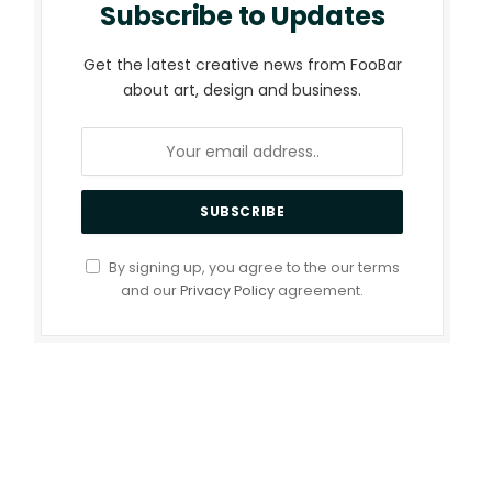
Subscribe to Updates
Get the latest creative news from FooBar
about art, design and business.
By signing up, you agree to the our terms
and our
Privacy Policy
agreement.