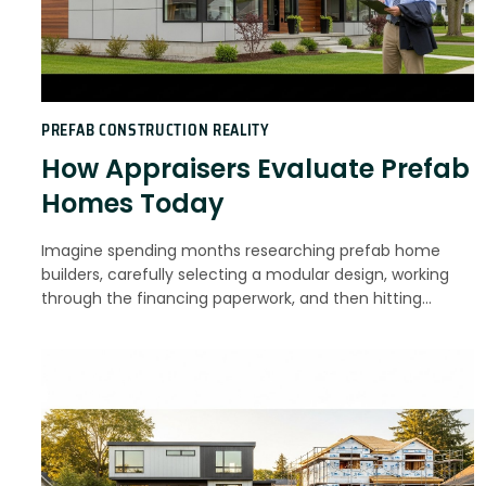
PREFAB CONSTRUCTION REALITY
How Appraisers Evaluate Prefab
Homes Today
Imagine spending months researching prefab home
builders, carefully selecting a modular design, working
through the financing paperwork, and then hitting…