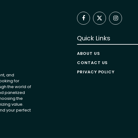
Facebook
X
Instagram
(Twitter)
Quick Links
ABOUT US
CONTACT US
PRIVACY POLICY
nt, and
ooking for
ugh the world of
and panelized
choosing the
izing value.
nd your perfect