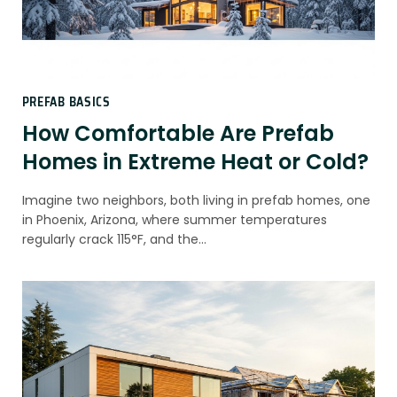
PREFAB BASICS
How Comfortable Are Prefab
Homes in Extreme Heat or Cold?
Imagine two neighbors, both living in prefab homes, one
in Phoenix, Arizona, where summer temperatures
regularly crack 115°F, and the…