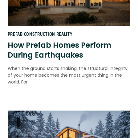
PREFAB CONSTRUCTION REALITY
How Prefab Homes Perform
During Earthquakes
When the ground starts shaking, the structural integrity
of your home becomes the most urgent thing in the
world. For…