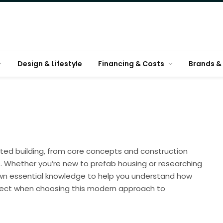
Design & Lifestyle
Financing & Costs
Brands & 
ted building, from core concepts and construction
. Whether you’re new to prefab housing or researching
down essential knowledge to help you understand how
xpect when choosing this modern approach to