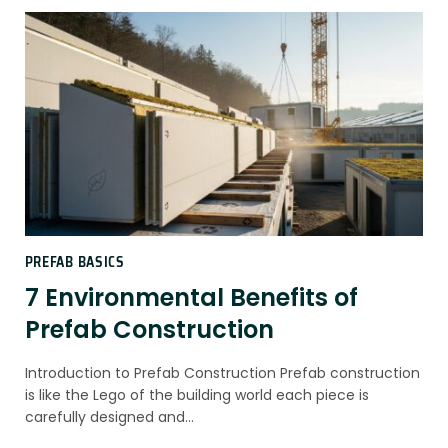
PREFAB BASICS
7 Environmental Benefits of
Prefab Construction
Introduction to Prefab Construction Prefab construction
is like the Lego of the building world each piece is
carefully designed and…