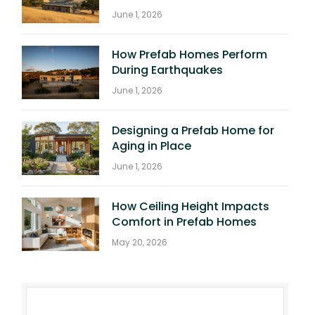
June 1, 2026
How Prefab Homes Perform
During Earthquakes
June 1, 2026
Designing a Prefab Home for
Aging in Place
June 1, 2026
How Ceiling Height Impacts
Comfort in Prefab Homes
May 20, 2026