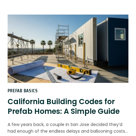
PREFAB BASICS
California Building Codes for
Prefab Homes: A Simple Guide
A few years back, a couple in San Jose decided they’d
had enough of the endless delays and ballooning costs…