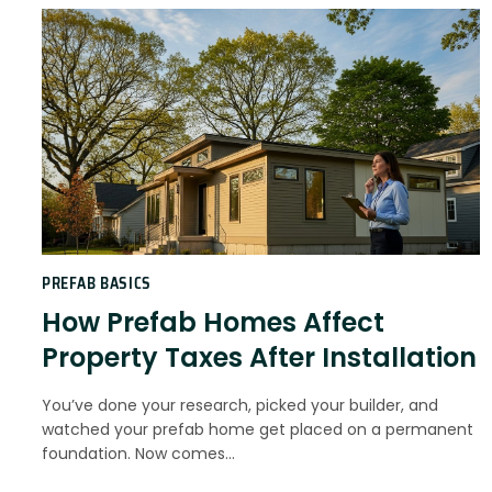
PREFAB BASICS
How Prefab Homes Affect
Property Taxes After Installation
You’ve done your research, picked your builder, and
watched your prefab home get placed on a permanent
foundation. Now comes…