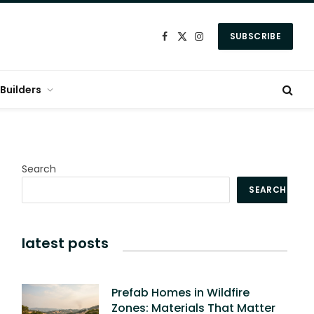
SUBSCRIBE
Facebook
X
Instagram
(Twitter)
Builders
Search
SEARCH
latest posts
Prefab Homes in Wildfire
Zones: Materials That Matter