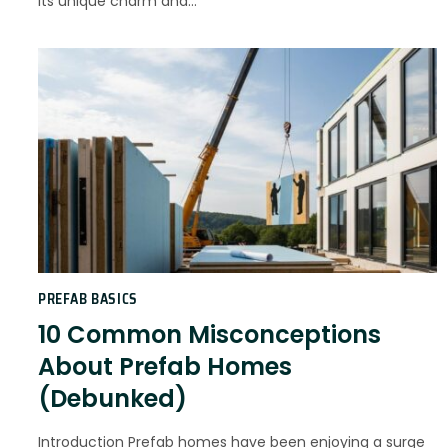
its unique charm and…
PREFAB BASICS
10 Common Misconceptions
About Prefab Homes
(Debunked)
Introduction Prefab homes have been enjoying a surge