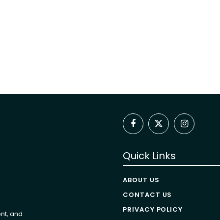
Facebook
X
Instagram
(Twitter)
Quick Links
ABOUT US
CONTACT US
PRIVACY POLICY
nt, and