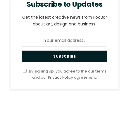
Subscribe to Updates
Get the latest creative news from FooBar
about art, design and business.
By signing up, you agree to the our terms
and our
Privacy Policy
agreement.