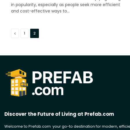
in popularity, especially as people seek more efficient
and cost-effective ways to…
Previous
1
2
Discover the Future of Living at Prefab.com
Welcome to Prefab.com your go-to destination for modern, efficie