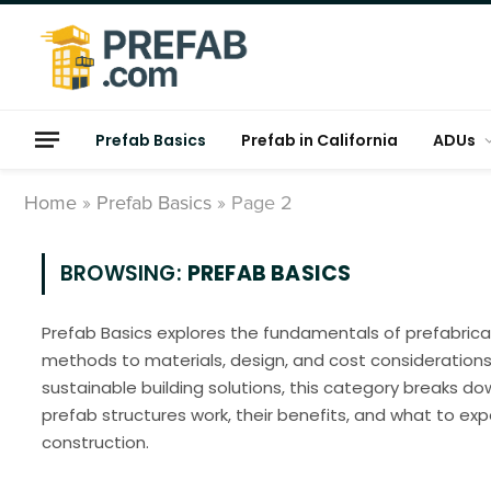
Prefab Basics
Prefab in California
ADUs
Home
»
Prefab Basics
»
Page 2
BROWSING:
PREFAB BASICS
Prefab Basics explores the fundamentals of prefabrica
methods to materials, design, and cost considerations
sustainable building solutions, this category breaks 
prefab structures work, their benefits, and what to e
construction.