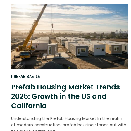
PREFAB BASICS
Prefab Housing Market Trends
2025: Growth in the US and
California
Understanding the Prefab Housing Market In the realm
of modern construction, prefab housing stands out with