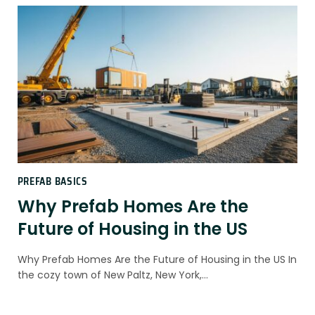
PREFAB BASICS
Why Prefab Homes Are the
Future of Housing in the US
Why Prefab Homes Are the Future of Housing in the US In
the cozy town of New Paltz, New York,…