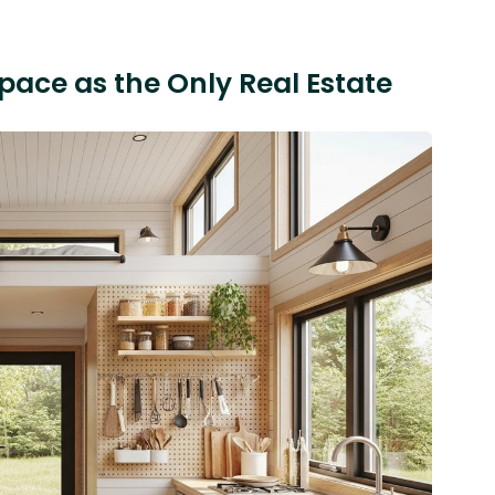
Space as the Only Real Estate