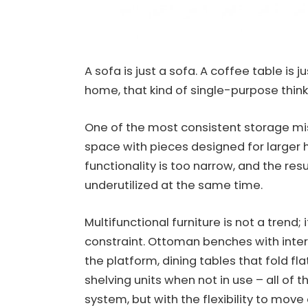
A sofa is just a sofa. A coffee table is
home, that kind of single-purpose thinki
One of the most consistent storage mist
space with pieces designed for larger 
functionality is too narrow, and the re
underutilized at the same time.
Multifunctional furniture is not a trend;
constraint. Ottoman benches with interi
the platform, dining tables that fold fla
shelving units when not in use – all of 
system, but with the flexibility to move