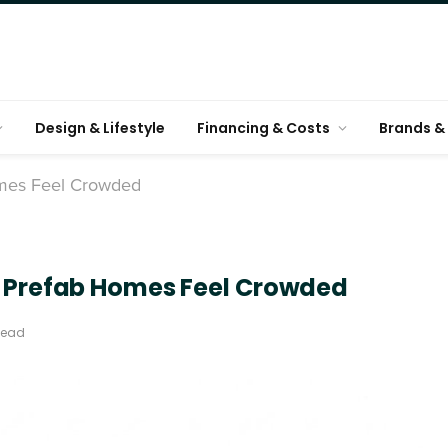
Design & Lifestyle
Financing & Costs
Brands & 
omes Feel Crowded
l Prefab Homes Feel Crowded
Read