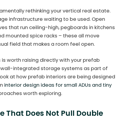
ndamentally rethinking your vertical real estate.
age infrastructure waiting to be used. Open
es that run ceiling-high, pegboards in kitchens
and mounted spice racks – these all move
isual field that makes a room feel open.
is is worth raising directly with your prefab
 wall-integrated storage systems as part of
look at how prefab interiors are being designed
on
interior design ideas for small ADUs and tiny
proaches worth exploring.
re That Does Not Pull Double