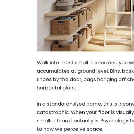
Walk into most small homes and you wil
accumulates at ground level. Bins, baske
shoes by the door, bags hanging off cha
horizontal plane.
In a standard-sized home, this is inconv
catastrophic. When your floor is visuall
smaller than it actually is. Psychologists
to how we perceive space.