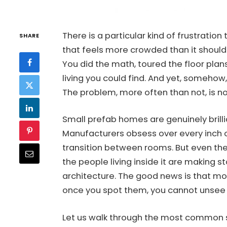
There is a particular kind of frustratio
SHARE
that feels more crowded than it should
You did the math, toured the floor plan
living you could find. And yet, somehow, t
The problem, more often than not, is not
Small prefab homes are genuinely brilli
Manufacturers obsess over every inch of
transition between rooms. But even the
the people living inside it are making 
architecture. The good news is that mos
once you spot them, you cannot unsee
Let us walk through the most common 