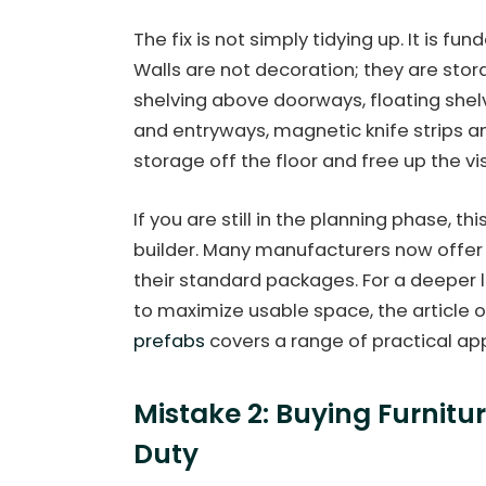
The fix is not simply tidying up. It is fu
Walls are not decoration; they are stor
shelving above doorways, floating shelv
and entryways, magnetic knife strips 
storage off the floor and free up the v
If you are still in the planning phase, th
builder. Many manufacturers now offer
their standard packages. For a deeper 
to maximize usable space, the article 
prefabs
covers a range of practical ap
Mistake 2: Buying Furnitu
Duty