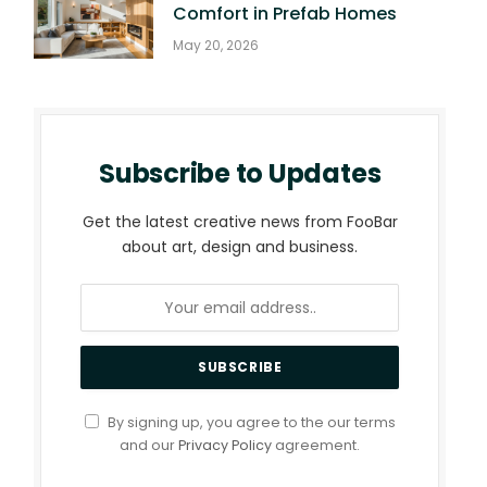
Comfort in Prefab Homes
May 20, 2026
Subscribe to Updates
Get the latest creative news from FooBar
about art, design and business.
By signing up, you agree to the our terms
and our
Privacy Policy
agreement.