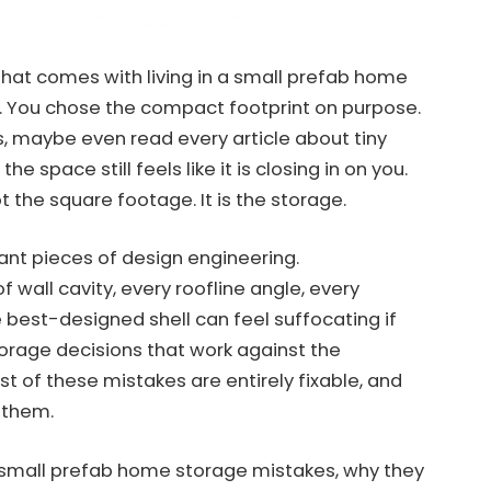
n that comes with living in a small prefab home
. You chose the compact footprint on purpose.
s, maybe even read every article about tiny
he space still feels like it is closing in on you.
 the square footage. It is the storage.
ant pieces of design engineering.
 wall cavity, every roofline angle, every
 best-designed shell can feel suffocating if
storage decisions that work against the
t of these mistakes are entirely fixable, and
 them.
small prefab home storage mistakes, why they