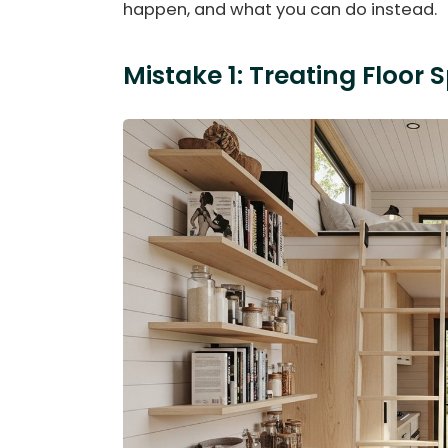
happen, and what you can do instead.
Mistake 1: Treating Floor 