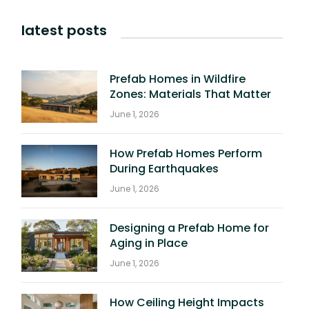
latest posts
Prefab Homes in Wildfire
Zones: Materials That Matter
June 1, 2026
How Prefab Homes Perform
During Earthquakes
June 1, 2026
Designing a Prefab Home for
Aging in Place
June 1, 2026
How Ceiling Height Impacts