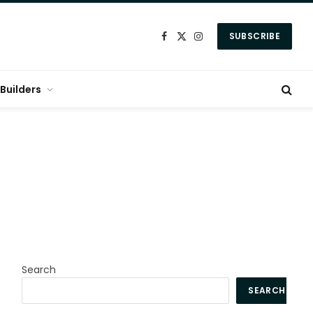
SUBSCRIBE
Facebook
X
Instagram
(Twitter)
Builders
Search
SEARCH