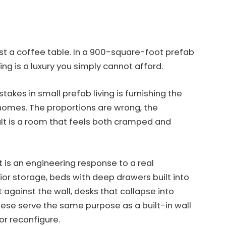
 just a coffee table. In a 900-square-foot prefab
ng is a luxury you simply cannot afford.
akes in small prefab living is furnishing the
homes. The proportions are wrong, the
sult is a room that feels both cramped and
 it is an engineering response to a real
or storage, beds with deep drawers built into
t against the wall, desks that collapse into
these serve the same purpose as a built-in wall
 or reconfigure.