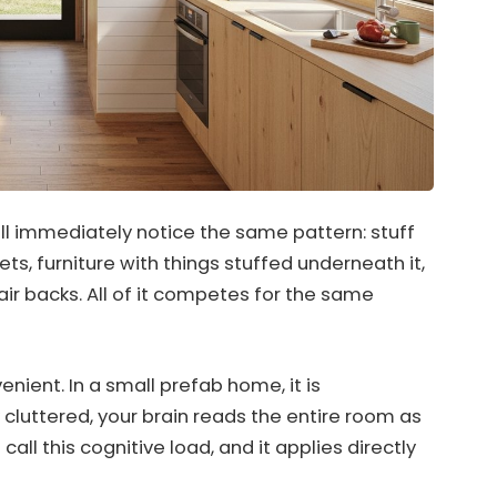
l immediately notice the same pattern: stuff
ts, furniture with things stuffed underneath it,
ir backs. All of it competes for the same
enient. In a small prefab home, it is
y cluttered, your brain reads the entire room as
 call this cognitive load, and it applies directly