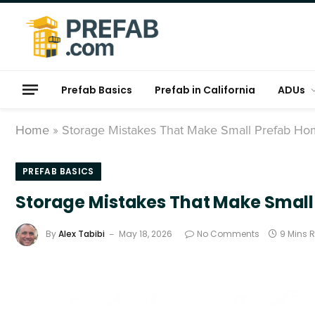
Prefab Basics
Prefab in California
ADUs
Home
»
Storage Mistakes That Make Small Prefab H
PREFAB BASICS
Storage Mistakes That Make Smal
By
Alex Tabibi
May 18, 2026
No Comments
9 Mins 