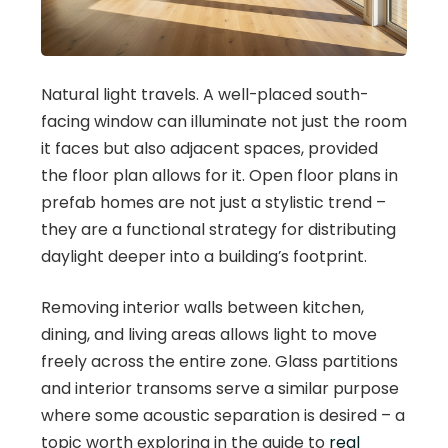
Natural light travels. A well-placed south-
facing window can illuminate not just the room
it faces but also adjacent spaces, provided
the floor plan allows for it. Open floor plans in
prefab homes are not just a stylistic trend –
they are a functional strategy for distributing
daylight deeper into a building’s footprint.
Removing interior walls between kitchen,
dining, and living areas allows light to move
freely across the entire zone. Glass partitions
and interior transoms serve a similar purpose
where some acoustic separation is desired – a
topic worth exploring in the guide to
real