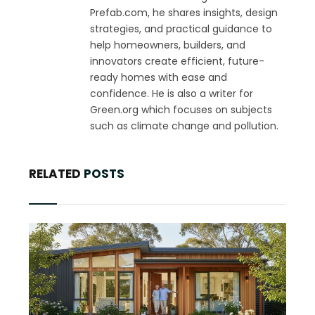
Prefab.com, he shares insights, design
strategies, and practical guidance to
help homeowners, builders, and
innovators create efficient, future-
ready homes with ease and
confidence. He is also a writer for
Green.org which focuses on subjects
such as climate change and pollution.
RELATED
POSTS