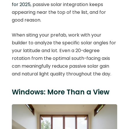
for 2025
, passive solar integration keeps
appearing near the top of the list, and for
good reason.
When siting your prefab, work with your
builder to analyze the specific solar angles for
your latitude and lot. Even a 20-degree
rotation from the optimal south-facing axis
can meaningfully reduce passive solar gain
and natural light quality throughout the day.
Windows: More Than a View