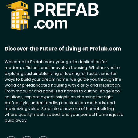
Discover the Future of Living at Prefab.com
Welcome to Prefab.com your go-to destination for
modern, efficient, and innovative housing. Whether you’re
exploring sustainable living or looking for faster, smarter
ways to build your dream home, we guide you through the
world of prefabricated housing with clarity and inspiration.
From modular and panelized homes to cutting-edge eco-
solutions, explore expert insights on choosing the right
prefab style, understanding construction methods, and
maximizing value. Step into a new era of homebuilding
where quality meets speed, and your perfect home is just a
build away.