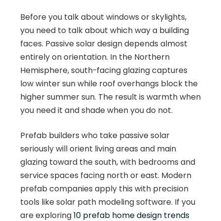
Before you talk about windows or skylights,
you need to talk about which way a building
faces. Passive solar design depends almost
entirely on orientation. In the Northern
Hemisphere, south-facing glazing captures
low winter sun while roof overhangs block the
higher summer sun. The result is warmth when
you need it and shade when you do not.
Prefab builders who take passive solar
seriously will orient living areas and main
glazing toward the south, with bedrooms and
service spaces facing north or east. Modern
prefab companies apply this with precision
tools like solar path modeling software. If you
are exploring
10 prefab home design trends