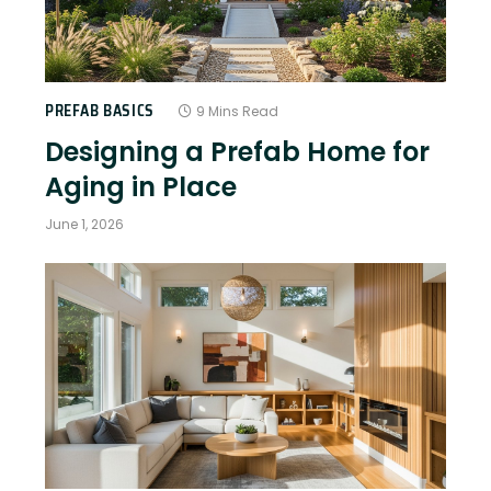
PREFAB BASICS
9 Mins Read
Designing a Prefab Home for
Aging in Place
June 1, 2026