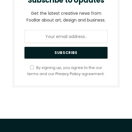
Subscribe to Updates
Get the latest creative news from
FooBar about art, design and business.
By signing up, you agree to the our
terms and our
Privacy Policy
agreement.