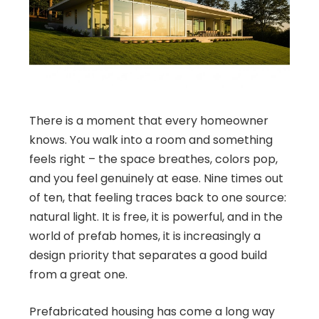
There is a moment that every homeowner
knows. You walk into a room and something
feels right – the space breathes, colors pop,
and you feel genuinely at ease. Nine times out
of ten, that feeling traces back to one source:
natural light. It is free, it is powerful, and in the
world of prefab homes, it is increasingly a
design priority that separates a good build
from a great one.
Prefabricated housing has come a long way