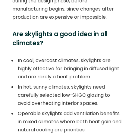
during the design phase, before
manufacturing begins, since changes after
production are expensive or impossible.
Are skylights a good idea in all
climates?
In cool, overcast climates, skylights are
highly effective for bringing in diffused light
and are rarely a heat problem.
In hot, sunny climates, skylights need
carefully selected low-SHGC glazing to
avoid overheating interior spaces.
Operable skylights add ventilation benefits
in mixed climates where both heat gain and
natural cooling are priorities.