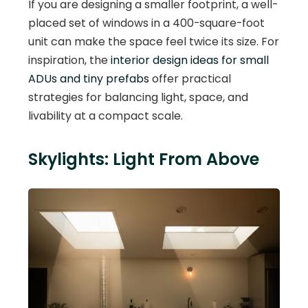
If you are designing a smaller footprint, a well-
placed set of windows in a 400-square-foot
unit can make the space feel twice its size. For
inspiration, the
interior design ideas for small
ADUs and tiny prefabs
offer practical
strategies for balancing light, space, and
livability at a compact scale.
Skylights: Light From Above