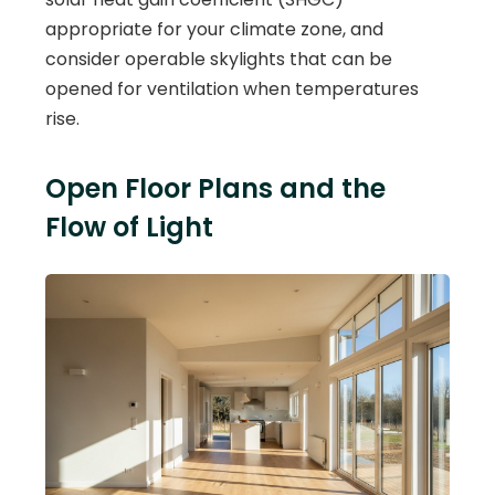
appropriate for your climate zone, and
consider operable skylights that can be
opened for ventilation when temperatures
rise.
Open Floor Plans and the
Flow of Light