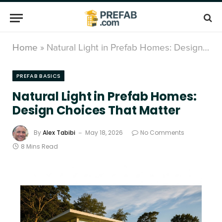
Home
»
Natural Light in Prefab Homes: Design Choices That Matter
PREFAB BASICS
Natural Light in Prefab Homes:
Design Choices That Matter
By
Alex Tabibi
May 18, 2026
No Comments
8 Mins Read