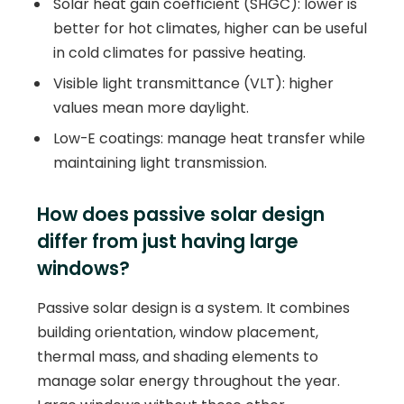
Solar heat gain coefficient (SHGC): lower is
better for hot climates, higher can be useful
in cold climates for passive heating.
Visible light transmittance (VLT): higher
values mean more daylight.
Low-E coatings: manage heat transfer while
maintaining light transmission.
How does passive solar design
differ from just having large
windows?
Passive solar design is a system. It combines
building orientation, window placement,
thermal mass, and shading elements to
manage solar energy throughout the year.