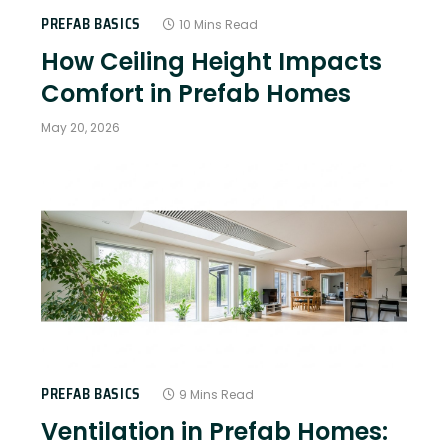
PREFAB BASICS
10 Mins Read
How Ceiling Height Impacts
Comfort in Prefab Homes
May 20, 2026
PREFAB BASICS
9 Mins Read
Ventilation in Prefab Homes: