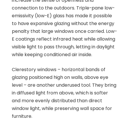
increase the sense of openness and
connection to the outdoors. Triple-pane low-
emissivity (low-E) glass has made it possible
to have expansive glazing without the energy
penalty that large windows once carried. Low-
E coatings reflect infrared heat while allowing
visible light to pass through, letting in daylight
while keeping conditioned air inside.
Clerestory windows – horizontal bands of
glazing positioned high on walls, above eye
level – are another underused tool. They bring
in diffused light from above, which is softer
and more evenly distributed than direct
window light, while preserving wall space for
furniture.