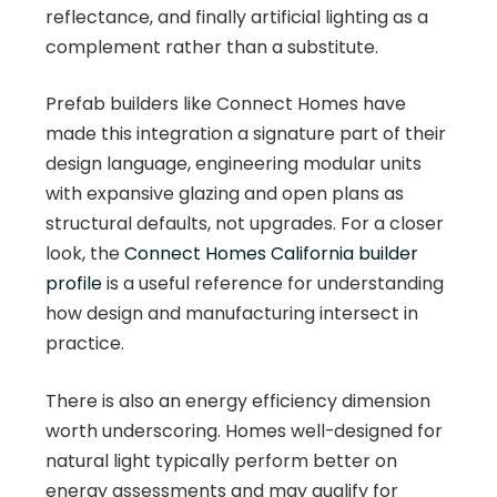
reflectance, and finally artificial lighting as a
complement rather than a substitute.
Prefab builders like Connect Homes have
made this integration a signature part of their
design language, engineering modular units
with expansive glazing and open plans as
structural defaults, not upgrades. For a closer
look, the
Connect Homes California builder
profile
is a useful reference for understanding
how design and manufacturing intersect in
practice.
There is also an energy efficiency dimension
worth underscoring. Homes well-designed for
natural light typically perform better on
energy assessments and may qualify for