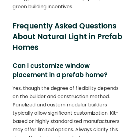
green building incentives.
Frequently Asked Questions
About Natural Light in Prefab
Homes
Can I customize window
placement in a prefab home?
Yes, though the degree of flexibility depends
on the builder and construction method.
Panelized and custom modular builders
typically allow significant customization. Kit-
based or highly standardized manufacturers
may offer limited options. Always clarify this