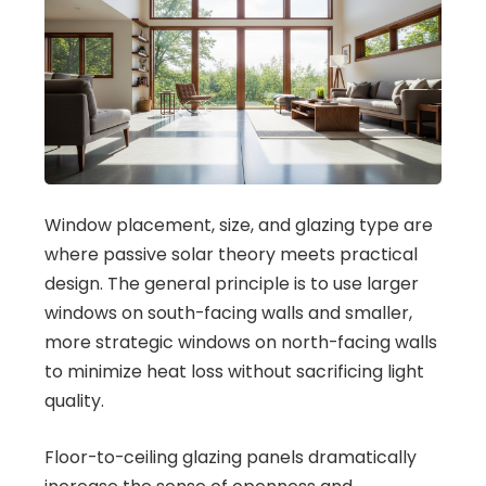
Window placement, size, and glazing type are
where passive solar theory meets practical
design. The general principle is to use larger
windows on south-facing walls and smaller,
more strategic windows on north-facing walls
to minimize heat loss without sacrificing light
quality.
Floor-to-ceiling glazing panels dramatically