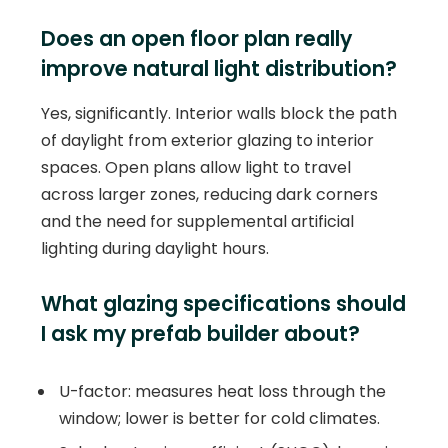
Does an open floor plan really
improve natural light distribution?
Yes, significantly. Interior walls block the path
of daylight from exterior glazing to interior
spaces. Open plans allow light to travel
across larger zones, reducing dark corners
and the need for supplemental artificial
lighting during daylight hours.
What glazing specifications should
I ask my prefab builder about?
U-factor: measures heat loss through the
window; lower is better for cold climates.