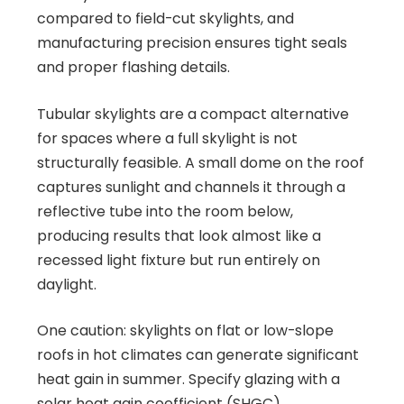
compared to field-cut skylights, and
manufacturing precision ensures tight seals
and proper flashing details.
Tubular skylights are a compact alternative
for spaces where a full skylight is not
structurally feasible. A small dome on the roof
captures sunlight and channels it through a
reflective tube into the room below,
producing results that look almost like a
recessed light fixture but run entirely on
daylight.
One caution: skylights on flat or low-slope
roofs in hot climates can generate significant
heat gain in summer. Specify glazing with a
solar heat gain coefficient (SHGC)