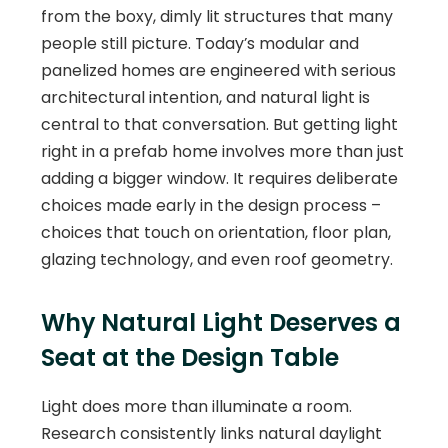
from the boxy, dimly lit structures that many
people still picture. Today’s modular and
panelized homes are engineered with serious
architectural intention, and natural light is
central to that conversation. But getting light
right in a prefab home involves more than just
adding a bigger window. It requires deliberate
choices made early in the design process –
choices that touch on orientation, floor plan,
glazing technology, and even roof geometry.
Why Natural Light Deserves a
Seat at the Design Table
Light does more than illuminate a room.
Research consistently links natural daylight