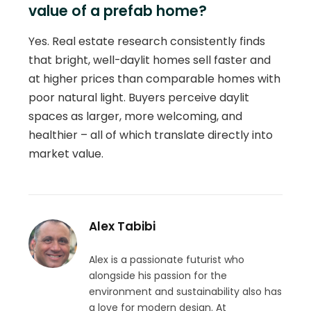
value of a prefab home?
Yes. Real estate research consistently finds
that bright, well-daylit homes sell faster and
at higher prices than comparable homes with
poor natural light. Buyers perceive daylit
spaces as larger, more welcoming, and
healthier – all of which translate directly into
market value.
Alex Tabibi
Alex is a passionate futurist who
alongside his passion for the
environment and sustainability also has
a love for modern design. At