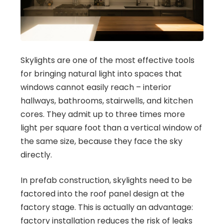
Skylights are one of the most effective tools
for bringing natural light into spaces that
windows cannot easily reach – interior
hallways, bathrooms, stairwells, and kitchen
cores. They admit up to three times more
light per square foot than a vertical window of
the same size, because they face the sky
directly.
In prefab construction, skylights need to be
factored into the roof panel design at the
factory stage. This is actually an advantage:
factory installation reduces the risk of leaks