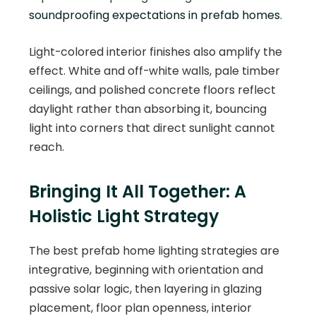
soundproofing expectations in prefab homes
.
Light-colored interior finishes also amplify the
effect. White and off-white walls, pale timber
ceilings, and polished concrete floors reflect
daylight rather than absorbing it, bouncing
light into corners that direct sunlight cannot
reach.
Bringing It All Together: A
Holistic Light Strategy
The best prefab home lighting strategies are
integrative, beginning with orientation and
passive solar logic, then layering in glazing
placement, floor plan openness, interior