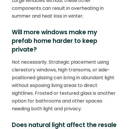
Large windows without these other
components can result in overheating in
summer and heat loss in winter.
Will more windows make my
prefab home harder to keep
private?
Not necessarily. Strategic placement using
clerestory windows, high transoms, or side-
positioned glazing can bring in abundant light
without exposing living areas to direct
sightlines. Frosted or textured glass is another
option for bathrooms and other spaces
needing both light and privacy.
Does natural light affect the resale