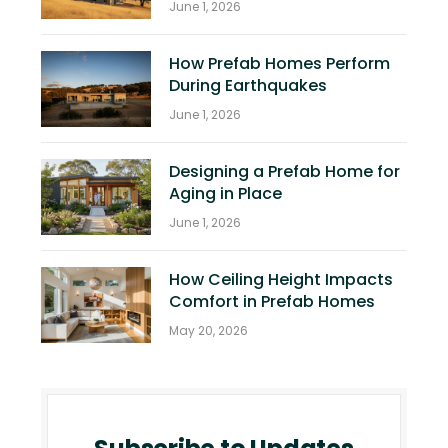
June 1, 2026
How Prefab Homes Perform
During Earthquakes
June 1, 2026
Designing a Prefab Home for
Aging in Place
June 1, 2026
How Ceiling Height Impacts
Comfort in Prefab Homes
May 20, 2026