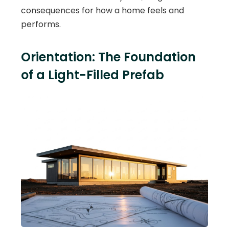
consequences for how a home feels and
performs.
Orientation: The Foundation
of a Light-Filled Prefab