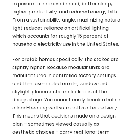
exposure to improved mood, better sleep,
higher productivity, and reduced energy bills.
From a sustainability angle, maximizing natural
light reduces reliance on artificial lighting,
which accounts for roughly 15 percent of
household electricity use in the United States.
For prefab homes specifically, the stakes are
slightly higher. Because modular units are
manufactured in controlled factory settings
and then assembled on site, window and
skylight placements are locked in at the
design stage. You cannot easily knock a hole in
a load-bearing wall six months after delivery.
This means that decisions made on a design
plan – sometimes viewed casually as
aesthetic choices – carry real, long-term