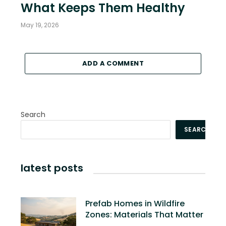
What Keeps Them Healthy
May 19, 2026
ADD A COMMENT
Search
SEARCH
latest posts
Prefab Homes in Wildfire
Zones: Materials That Matter