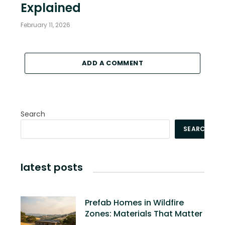
Explained
February 11, 2026
ADD A COMMENT
Search
SEARCH
latest posts
Prefab Homes in Wildfire
Zones: Materials That Matter