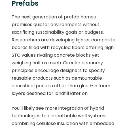
Prefabs
The next generation of prefab homes
promises quieter environments without
sacrificing sustainability goals or budgets.
Researchers are developing lighter composite
boards filled with recycled fibers offering high
STC values rivaling concrete blocks yet
weighing half as much. Circular economy
principles encourage designers to specify
reusable products such as demountable
acoustical panels rather than glued-in foam
layers destined for landfill later on.
You’ll likely see more integration of hybrid
technologies too: breathable wall systems
combining cellulose insulation with embedded