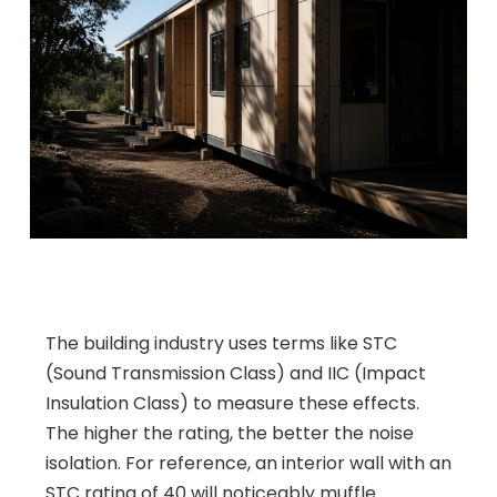
The building industry uses terms like STC
(Sound Transmission Class) and IIC (Impact
Insulation Class) to measure these effects.
The higher the rating, the better the noise
isolation. For reference, an interior wall with an
STC rating of 40 will noticeably muffle