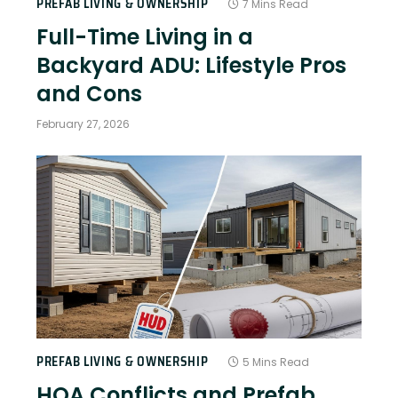
PREFAB LIVING & OWNERSHIP
7 Mins Read
Full-Time Living in a
Backyard ADU: Lifestyle Pros
and Cons
February 27, 2026
PREFAB LIVING & OWNERSHIP
5 Mins Read
HOA Conflicts and Prefab