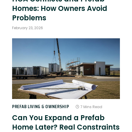
Homes: How Owners Avoid
Problems
February 23, 2026
PREFAB LIVING & OWNERSHIP
7 Mins Read
Can You Expand a Prefab
Home Later? Real Constraints