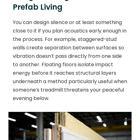
Prefab Living
You can design silence or at least something
close to it if you plan acoustics early enough in
the process. For example, staggered-stud
walls create separation between surfaces so
vibration doesn’t pass directly from one side
to another. Floating floors isolate impact
energy before it reaches structural layers
underneath a method particularly useful when
someone’s treadmill threatens your peaceful
evening below.