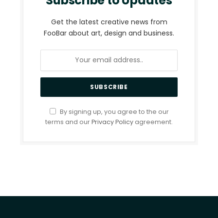
Subscribe to Updates
Get the latest creative news from
FooBar about art, design and business.
By signing up, you agree to the our
terms and our
Privacy Policy
agreement.