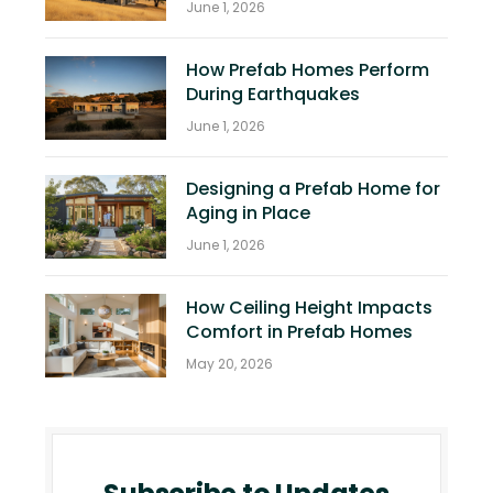
June 1, 2026
How Prefab Homes Perform
During Earthquakes
June 1, 2026
Designing a Prefab Home for
Aging in Place
June 1, 2026
How Ceiling Height Impacts
Comfort in Prefab Homes
May 20, 2026