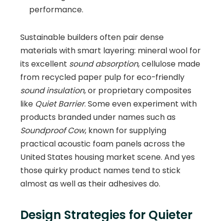
performance.
Sustainable builders often pair dense
materials with smart layering: mineral wool for
its excellent
sound absorption
, cellulose made
from recycled paper pulp for eco-friendly
sound insulation
, or proprietary composites
like
Quiet Barrier
. Some even experiment with
products branded under names such as
Soundproof Cow
, known for supplying
practical acoustic foam panels across the
United States housing market scene. And yes
those quirky product names tend to stick
almost as well as their adhesives do.
Design Strategies for Quieter