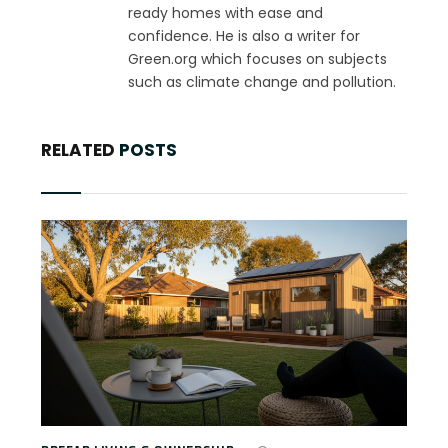
ready homes with ease and
confidence. He is also a writer for
Green.org which focuses on subjects
such as climate change and pollution.
RELATED
POSTS