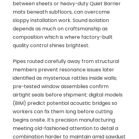
between sheets or heavy-duty Quiet Barrier
mats beneath subfloors, can overcome
sloppy installation work. Sound isolation
depends as much on craftsmanship as
composition which is where factory-built
quality control shines brightest.
Pipes routed carefully away from structural
members prevent resonance issues later
identified as mysterious rattles inside walls;
pre-tested window assemblies confirm
airtight seals before shipment; digital models
(BIM) predict potential acoustic bridges so
workers can fix them long before cutting
begins onsite. It’s precision manufacturing
meeting old-fashioned attention to detail a
combination harder to maintain amid sawdust