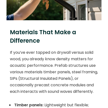
Materials That Make a
Difference
If you’ve ever tapped on drywall versus solid
wood, you already know density matters for
acoustic performance. Prefab structures use
various materials timber panels, steel framing,
SIPs (Structural Insulated Panels), or
occasionally precast concrete modules and
each interacts with sound waves differently.
Timber panels:
Lightweight but flexible;