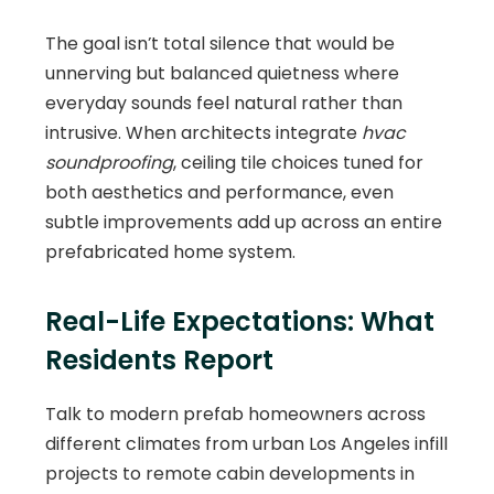
The goal isn’t total silence that would be
unnerving but balanced quietness where
everyday sounds feel natural rather than
intrusive. When architects integrate
hvac
soundproofing
, ceiling tile choices tuned for
both aesthetics and performance, even
subtle improvements add up across an entire
prefabricated home system.
Real-Life Expectations: What
Residents Report
Talk to modern prefab homeowners across
different climates from urban Los Angeles infill
projects to remote cabin developments in