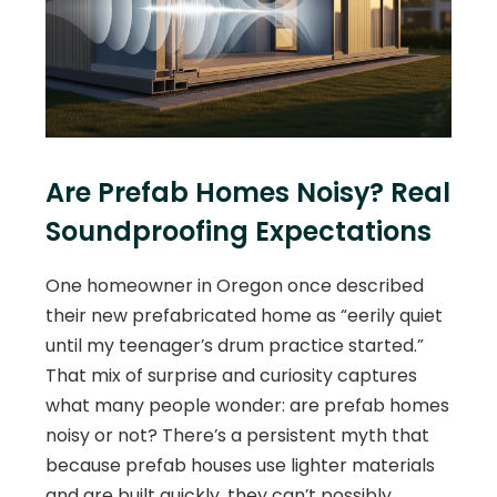
Are Prefab Homes Noisy? Real
Soundproofing Expectations
One homeowner in Oregon once described
their new prefabricated home as “eerily quiet
until my teenager’s drum practice started.”
That mix of surprise and curiosity captures
what many people wonder: are prefab homes
noisy or not? There’s a persistent myth that
because prefab houses use lighter materials
and are built quickly, they can’t possibly