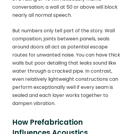
conversation; a wall at 50 or above will block
nearly all normal speech.
But numbers only tell part of the story. Wall
composition, joints between panels, seals
around doors all act as potential escape
routes for unwanted noise. You can have thick
walls but poor detailing that leaks sound like
water through a cracked pipe. In contrast,
even relatively lightweight constructions can
perform exceptionally well if every seam is
sealed and each layer works together to
dampen vibration.
How Prefabrication
Influences Acoustics