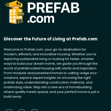
Discover the Future of Living at Prefab.com
Welcome to Prefab.com your go-to destination for
modern, efficient, and innovative housing. Whether you’re
exploring sustainable living or looking for faster, smarter
ways to build your dream home, we guide you through the
world of prefabricated housing with clarity and inspiration.
From modular and panelized homes to cutting-edge eco-
solutions, explore expert insights on choosing the right
prefab style, understanding construction methods, and
maximizing value. Step into a new era of homebuilding
where quality meets speed, and your perfect home is just a
build away.