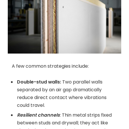
A few common strategies include:
Double-stud walls:
Two parallel walls
separated by an air gap dramatically
reduce direct contact where vibrations
could travel.
Resilient channels
: Thin metal strips fixed
between studs and drywall; they act like