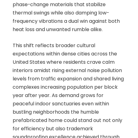
phase-change materials that stabilize
thermal swings while also damping low-
frequency vibrations a dual win against both
heat loss and unwanted rumble alike.
This shift reflects broader cultural
expectations within dense cities across the
United States where residents crave calm
interiors amidst rising external noise pollution
levels from traffic expansion and shared living
complexes increasing population per block
year after year. As demand grows for
peaceful indoor sanctuaries even within
bustling neighborhoods the humble
prefabricated home could stand out not only
for efficiency but also trademark
soundproofing excellence achieved through