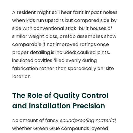
A resident might still hear faint impact noises
when kids run upstairs but compared side by
side with conventional stick-built houses of
similar weight class, prefab assemblies show
comparable if not improved ratings once
proper detailing is included: caulked joints,
insulated cavities filled evenly during
fabrication rather than sporadically on-site
later on.
The Role of Quality Control
and Installation Precision
No amount of fancy
soundproofing material
,
whether Green Glue compounds layered