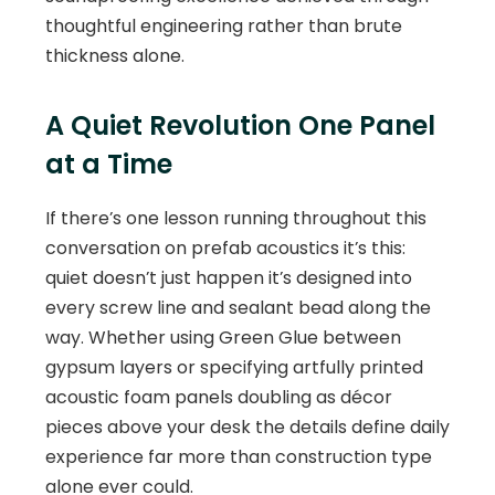
thoughtful engineering rather than brute
thickness alone.
A Quiet Revolution One Panel
at a Time
If there’s one lesson running throughout this
conversation on prefab acoustics it’s this:
quiet doesn’t just happen it’s designed into
every screw line and sealant bead along the
way. Whether using Green Glue between
gypsum layers or specifying artfully printed
acoustic foam panels doubling as décor
pieces above your desk the details define daily
experience far more than construction type
alone ever could.