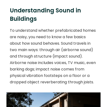
Understanding Sound in
Buildings
To understand whether prefabricated homes
are noisy, you need to know a few basics
about how sound behaves. Sound travels in
two main ways: through air (airborne sound)
and through structure (impact sound).
Airborne noise includes voices, TV music, even
barking dogs; impact noise comes from
physical vibration footsteps on a floor or a
dropped object reverberating through joists.