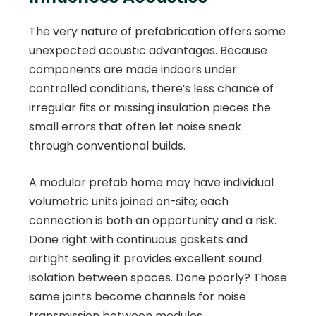
The very nature of prefabrication offers some
unexpected acoustic advantages. Because
components are made indoors under
controlled conditions, there’s less chance of
irregular fits or missing insulation pieces the
small errors that often let noise sneak
through conventional builds.
A modular prefab home may have individual
volumetric units joined on-site; each
connection is both an opportunity and a risk.
Done right with continuous gaskets and
airtight sealing it provides excellent sound
isolation between spaces. Done poorly? Those
same joints become channels for noise
transmission between modules.