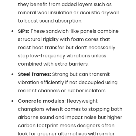
they benefit from added layers such as
mineral wool insulation or acoustic drywall
to boost sound absorption.
SIPs:
These sandwich-like panels combine
structural rigidity with foam cores that
resist heat transfer but don’t necessarily
stop low-frequency vibrations unless
combined with extra barriers.
Steel frames:
Strong but can transmit
vibration efficiently if not decoupled using
resilient channels or rubber isolators.
Concrete modules:
Heavyweight
champions when it comes to stopping both
airborne sound and impact noise but higher
carbon footprint means designers often
look for greener alternatives with similar