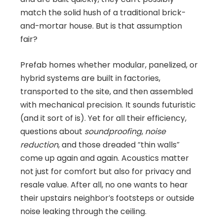
match the solid hush of a traditional brick-
and-mortar house. But is that assumption
fair?
Prefab homes whether modular, panelized, or
hybrid systems are built in factories,
transported to the site, and then assembled
with mechanical precision. It sounds futuristic
(and it sort of is). Yet for all their efficiency,
questions about
soundproofing
,
noise
reduction
, and those dreaded “thin walls”
come up again and again. Acoustics matter
not just for comfort but also for privacy and
resale value. After all, no one wants to hear
their upstairs neighbor’s footsteps or outside
noise leaking through the ceiling.