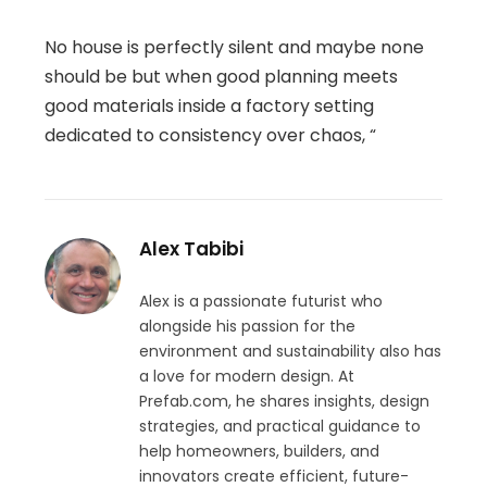
No house is perfectly silent and maybe none
should be but when good planning meets
good materials inside a factory setting
dedicated to consistency over chaos, “
Alex Tabibi
Alex is a passionate futurist who
alongside his passion for the
environment and sustainability also has
a love for modern design. At
Prefab.com, he shares insights, design
strategies, and practical guidance to
help homeowners, builders, and
innovators create efficient, future-