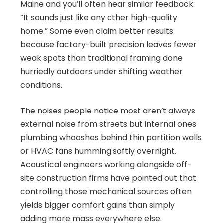
Maine and you’ll often hear similar feedback:
“It sounds just like any other high-quality
home.” Some even claim better results
because factory-built precision leaves fewer
weak spots than traditional framing done
hurriedly outdoors under shifting weather
conditions.
The noises people notice most aren’t always
external noise from streets but internal ones
plumbing whooshes behind thin partition walls
or HVAC fans humming softly overnight.
Acoustical engineers working alongside off-
site construction firms have pointed out that
controlling those mechanical sources often
yields bigger comfort gains than simply
adding more mass everywhere else.