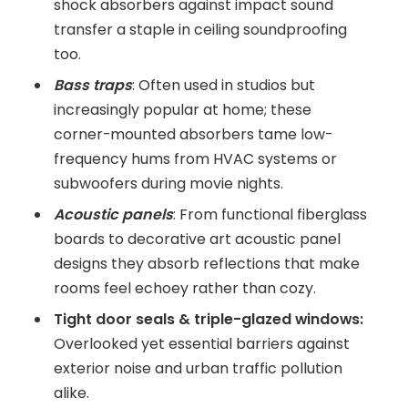
shock absorbers against impact sound
transfer a staple in ceiling soundproofing
too.
Bass traps
: Often used in studios but
increasingly popular at home; these
corner-mounted absorbers tame low-
frequency hums from HVAC systems or
subwoofers during movie nights.
Acoustic panels
: From functional fiberglass
boards to decorative art acoustic panel
designs they absorb reflections that make
rooms feel echoey rather than cozy.
Tight door seals & triple-glazed windows:
Overlooked yet essential barriers against
exterior noise and urban traffic pollution
alike.