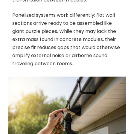
Panelized systems work differently: flat wall
sections arrive ready to be assembled like
giant puzzle pieces. While they may lack the
extra mass found in concrete modules, their
precise fit reduces gaps that would otherwise
amplify external noise or airborne sound
traveling between rooms.