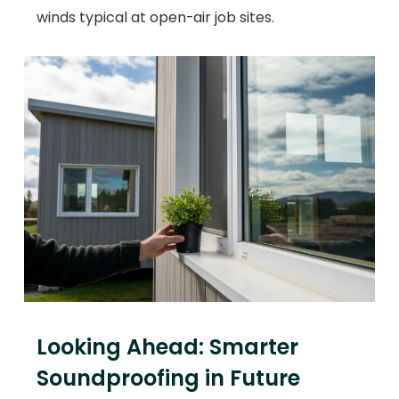
winds typical at open-air job sites.
Looking Ahead: Smarter
Soundproofing in Future