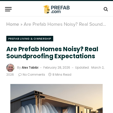
Home
»
Are Prefab Homes Noisy? Real Soundproofing Expectations
PREFAB LIVING & OWNERSHIP
Are Prefab Homes Noisy? Real
Soundproofing Expectations
By
Alex Tabibi
February 28, 2026
Updated:
March 2,
2026
No Comments
8 Mins Read