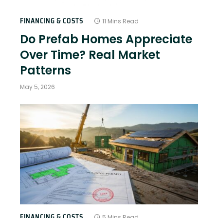
FINANCING & COSTS
11 Mins Read
Do Prefab Homes Appreciate
Over Time? Real Market
Patterns
May 5, 2026
FINANCING & COSTS
5 Mins Read