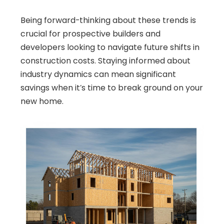
Being forward-thinking about these trends is
crucial for prospective builders and
developers looking to navigate future shifts in
construction costs. Staying informed about
industry dynamics can mean significant
savings when it’s time to break ground on your
new home.