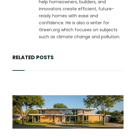
help homeowners, builders, and
innovators create efficient, future-
ready homes with ease and
confidence. He is also a writer for
Green.org which focuses on subjects
such as climate change and pollution.
RELATED
POSTS