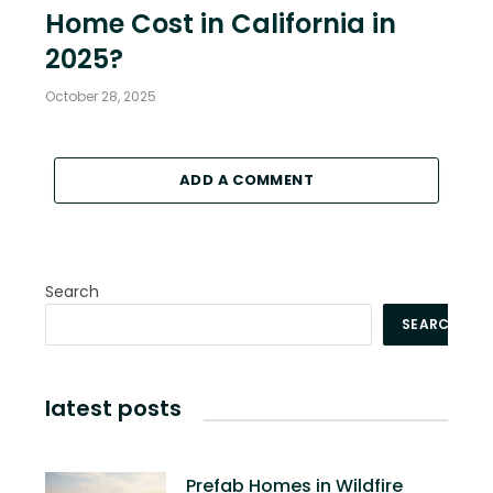
Home Cost in California in
2025?
October 28, 2025
ADD A COMMENT
Search
SEARCH
latest posts
Prefab Homes in Wildfire