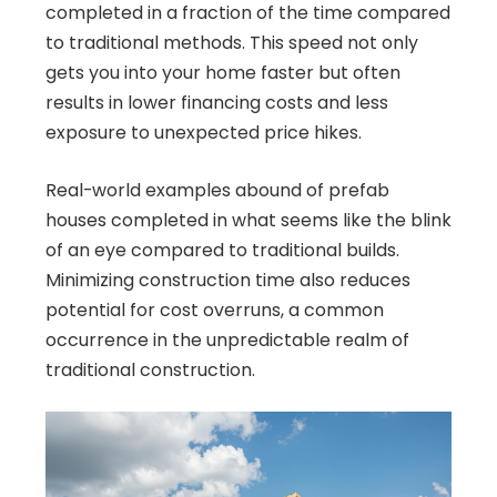
completed in a fraction of the time compared
to traditional methods. This speed not only
gets you into your home faster but often
results in lower financing costs and less
exposure to unexpected price hikes.
Real-world examples abound of prefab
houses completed in what seems like the blink
of an eye compared to traditional builds.
Minimizing construction time also reduces
potential for cost overruns, a common
occurrence in the unpredictable realm of
traditional construction.