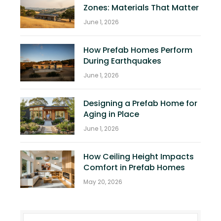
Zones: Materials That Matter
June 1, 2026
How Prefab Homes Perform
During Earthquakes
June 1, 2026
Designing a Prefab Home for
Aging in Place
June 1, 2026
How Ceiling Height Impacts
Comfort in Prefab Homes
May 20, 2026