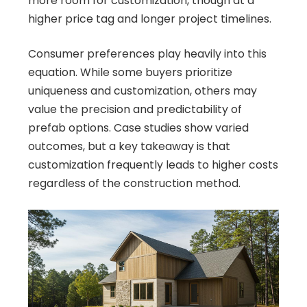
more room for customization, though at a
higher price tag and longer project timelines.
Consumer preferences play heavily into this
equation. While some buyers prioritize
uniqueness and customization, others may
value the precision and predictability of
prefab options. Case studies show varied
outcomes, but a key takeaway is that
customization frequently leads to higher costs
regardless of the construction method.