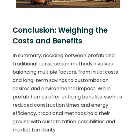
Conclusion: Weighing the
Costs and Benefits
In summary, deciding between prefab and
traditional construction methods involves
balancing multiple factors, from initial costs
and long-term savings to customization
desires and environmental impact. While
prefab homes offer enticing benefits, such as
reduced construction times and energy
efficiency, traditional methods hold their
ground with customization possibilities and
market familiarity.