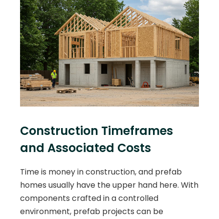
Construction Timeframes
and Associated Costs
Time is money in construction, and prefab
homes usually have the upper hand here. With
components crafted in a controlled
environment, prefab projects can be