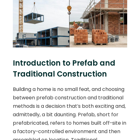
Introduction to Prefab and
Traditional Construction
Building a home is no small feat, and choosing
between prefab construction and traditional
methods is a decision that’s both exciting and,
admittedly, a bit daunting. Prefab, short for
prefabricated, refers to homes built off-site in
a factory-controlled environment and then
assembled on location. Traditional