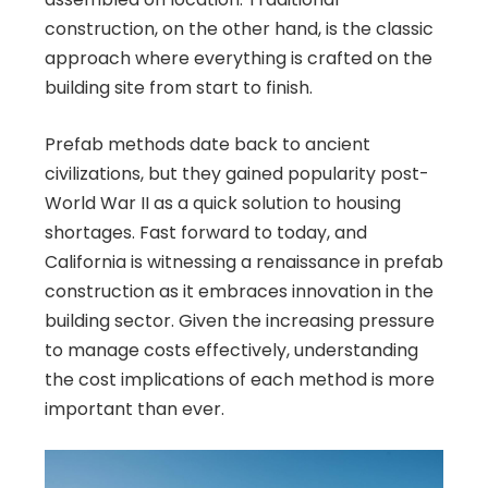
construction, on the other hand, is the classic
approach where everything is crafted on the
building site from start to finish.
Prefab methods date back to ancient
civilizations, but they gained popularity post-
World War II as a quick solution to housing
shortages. Fast forward to today, and
California is witnessing a renaissance in prefab
construction as it embraces innovation in the
building sector. Given the increasing pressure
to manage costs effectively, understanding
the cost implications of each method is more
important than ever.