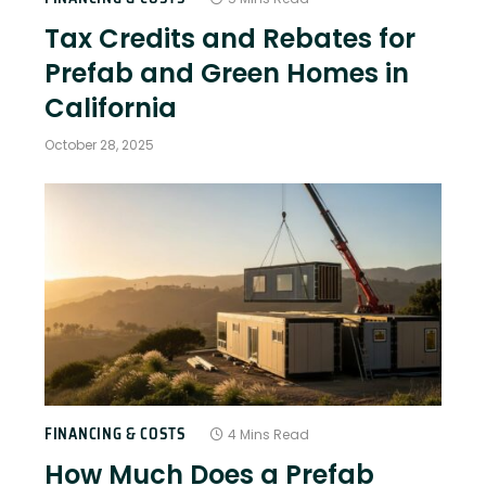
Tax Credits and Rebates for
Prefab and Green Homes in
California
October 28, 2025
FINANCING & COSTS
4 Mins Read
How Much Does a Prefab