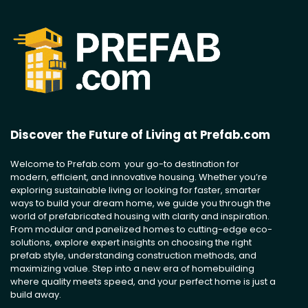
Discover the Future of Living at Prefab.com
Welcome to Prefab.com your go-to destination for
modern, efficient, and innovative housing. Whether you’re
exploring sustainable living or looking for faster, smarter
ways to build your dream home, we guide you through the
world of prefabricated housing with clarity and inspiration.
From modular and panelized homes to cutting-edge eco-
solutions, explore expert insights on choosing the right
prefab style, understanding construction methods, and
maximizing value. Step into a new era of homebuilding
where quality meets speed, and your perfect home is just a
build away.