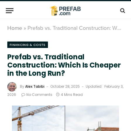
Home
»
Prefab vs. Traditional Construction: Which Is Cheaper in the Long Run?
FINANCING & COSTS
Prefab vs. Traditional
Construction: Which Is Cheaper
in the Long Run?
By
Alex Tabibi
October 28, 2025
Updated:
February 3,
2026
No Comments
4 Mins Read