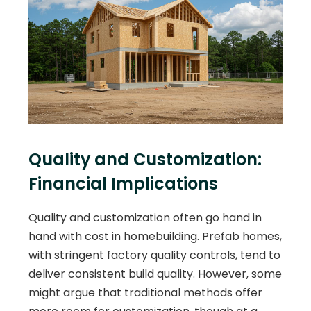
Quality and Customization:
Financial Implications
Quality and customization often go hand in
hand with cost in homebuilding. Prefab homes,
with stringent factory quality controls, tend to
deliver consistent build quality. However, some
might argue that traditional methods offer