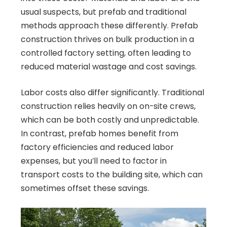
usual suspects, but prefab and traditional
methods approach these differently. Prefab
construction thrives on bulk production in a
controlled factory setting, often leading to
reduced material wastage and cost savings.
Labor costs also differ significantly. Traditional
construction relies heavily on on-site crews,
which can be both costly and unpredictable.
In contrast, prefab homes benefit from
factory efficiencies and reduced labor
expenses, but you’ll need to factor in
transport costs to the building site, which can
sometimes offset these savings.