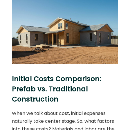
Initial Costs Comparison:
Prefab vs. Traditional
Construction
When we talk about cost, initial expenses
naturally take center stage. So, what factors
into these costs? Materials and labor are the