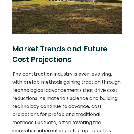
Market Trends and Future
Cost Projections
The construction industry is ever-evolving,
with prefab methods gaining traction through
technological advancements that drive cost
reductions. As materials science and building
technology continue to advance, cost
projections for prefab and traditional
methods fluctuate, often favoring the
innovation inherent in prefab approaches.