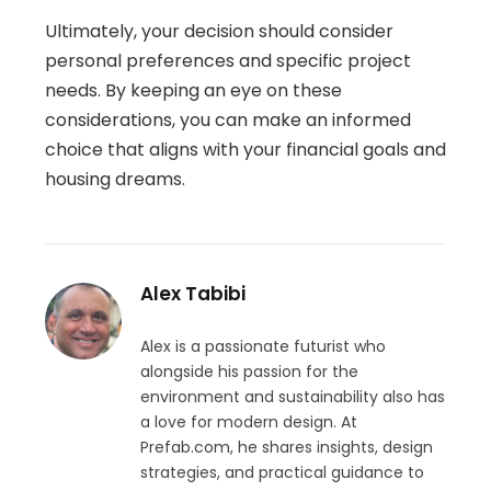
Ultimately, your decision should consider
personal preferences and specific project
needs. By keeping an eye on these
considerations, you can make an informed
choice that aligns with your financial goals and
housing dreams.
Alex Tabibi
Alex is a passionate futurist who
alongside his passion for the
environment and sustainability also has
a love for modern design. At
Prefab.com, he shares insights, design
strategies, and practical guidance to