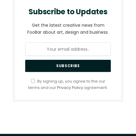
Subscribe to Updates
Get the latest creative news from
FooBar about art, design and business.
By signing up, you agree to the our
terms and our
Privacy Policy
agreement.