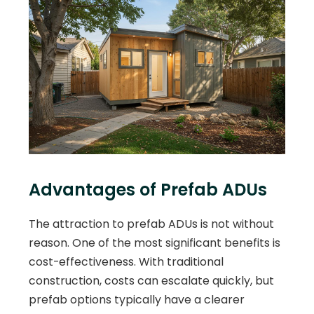
Advantages of Prefab ADUs
The attraction to prefab ADUs is not without
reason. One of the most significant benefits is
cost-effectiveness. With traditional
construction, costs can escalate quickly, but
prefab options typically have a clearer