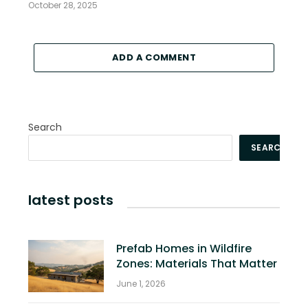
October 28, 2025
ADD A COMMENT
Search
SEARCH
latest posts
Prefab Homes in Wildfire
Zones: Materials That Matter
June 1, 2026