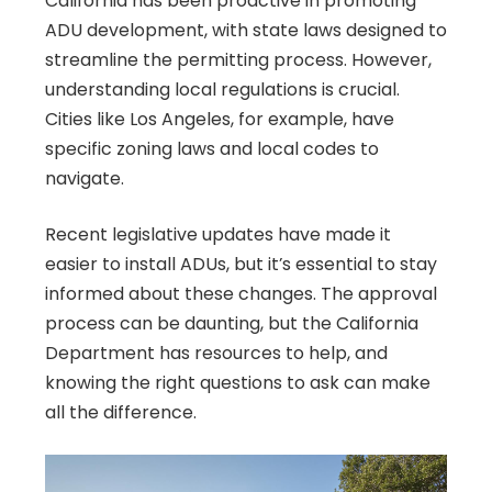
California has been proactive in promoting
ADU development, with state laws designed to
streamline the permitting process. However,
understanding local regulations is crucial.
Cities like Los Angeles, for example, have
specific zoning laws and local codes to
navigate.
Recent legislative updates have made it
easier to install ADUs, but it’s essential to stay
informed about these changes. The approval
process can be daunting, but the California
Department has resources to help, and
knowing the right questions to ask can make
all the difference.