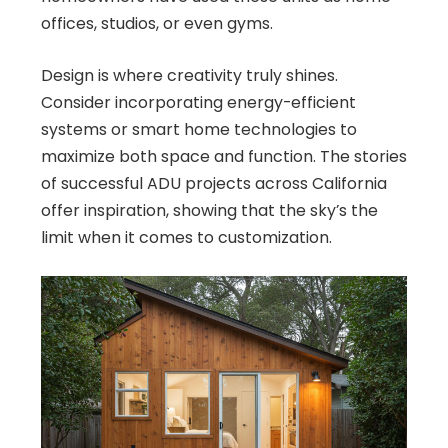
offices, studios, or even gyms.
Design is where creativity truly shines.
Consider incorporating energy-efficient
systems or smart home technologies to
maximize both space and function. The stories
of successful ADU projects across California
offer inspiration, showing that the sky’s the
limit when it comes to customization.