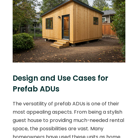
Design and Use Cases for
Prefab ADUs
The versatility of prefab ADUs is one of their
most appealing aspects. From being a stylish
guest house to providing much-needed rental
space, the possibilities are vast. Many
homeowners have used these units as home