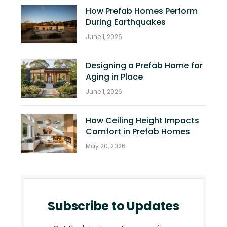
How Prefab Homes Perform
During Earthquakes
June 1, 2026
Designing a Prefab Home for
Aging in Place
June 1, 2026
How Ceiling Height Impacts
Comfort in Prefab Homes
May 20, 2026
Subscribe to Updates