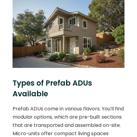
Types of Prefab ADUs
Available
Prefab ADUs come in various flavors. You’ll find
modular options, which are pre-built sections
that are transported and assembled on-site.
Micro-units offer compact living spaces