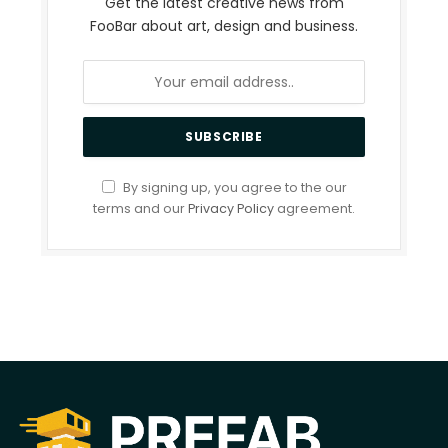
Get the latest creative news from
FooBar about art, design and business.
By signing up, you agree to the our
terms and our
Privacy Policy
agreement.