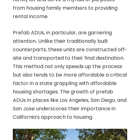
from housing family members to providing
rental income.
Prefab ADUs, in particular, are garnering
attention. Unlike their traditionally built
counterparts, these units are constructed off-
site and transported to their final destination.
This method not only speeds up the process
but also tends to be more affordable a critical
factor in a state grappling with affordable
housing shortages. The growth of prefab
ADUs in places like Los Angeles, San Diego, and
San Jose underscores their importance in
California’s approach to housing.