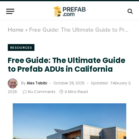
Home
»
Free Guide: The Ultimate Guide to Prefab ADUs in California
RESOURCES
Free Guide: The Ultimate Guide
to Prefab ADUs in California
By
Alex Tabibi
October 28, 2025
Updated:
February 3,
2026
No Comments
4 Mins Read