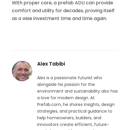
With proper care, a prefab ADU can provide
comfort and utility for decades, proving itself
as a wise investment time and time again.
Alex Tabibi
Alex is a passionate futurist who
alongside his passion for the
environment and sustainability also has
a love for modern design. At
Prefab.com, he shares insights, design
strategies, and practical guidance to
help homeowners, builders, and
innovators create efficient, future-