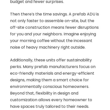
budget and fewer surprises.
Then there’s the time savings. A prefab ADU is
not only faster to assemble on-site, but the
off-site construction means fewer disruptions
for you and your neighbors. Imagine enjoying
your morning coffee without the incessant
noise of heavy machinery right outside.
Additionally, these units offer sustainability
perks. Many prefab manufacturers focus on
eco-friendly materials and energy-efficient
designs, making them a smart choice for
environmentally conscious homeowners.
Beyond that, flexibility in design and
customization allows every homeowner to
have spaces truly tailored to their needs.