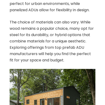
perfect for urban environments, while
panelized ADUs allow for flexibility in design.
The choice of materials can also vary. While
wood remains a popular choice, many opt for
steel for its durability, or hybrid options that
combine materials for a unique aesthetic.
Exploring offerings from top prefab ADU
manufacturers will help you find the perfect
fit for your space and budget.