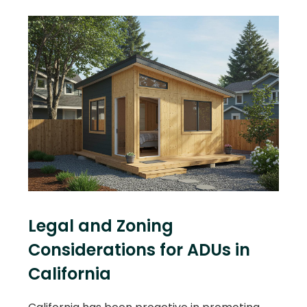
Legal and Zoning
Considerations for ADUs in
California