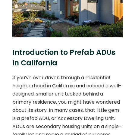
Introduction to Prefab ADUs
in California
If you’ve ever driven through a residential
neighborhood in California and noticed a well-
designed, smaller unit tucked behind a
primary residence, you might have wondered
about its story. In many cases, that little gem
is a prefab ADU, or Accessory Dwelling Unit.
ADUs are secondary housing units on a single-
family lot and serve a myriad of purposes