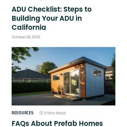
ADU Checklist: Steps to
Building Your ADU in
California
October 28, 2025
RESOURCES
5 Mins Read
FAQs About Prefab Homes