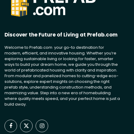
Discover the Future of Living at Prefab.com
Welcome to Prefab.com your go-to destination for
modern, efficient, and innovative housing. Whether you’re
exploring sustainable living or looking for faster, smarter
ways to build your dream home, we guide you through the
world of prefabricated housing with clarity and inspiration.
From modular and panelized homes to cutting-edge eco-
solutions, explore expert insights on choosing the right
prefab style, understanding construction methods, and
maximizing value. Step into a new era of homebuilding
where quality meets speed, and your perfect home is just a
build away.
Facebook
X
Instagram