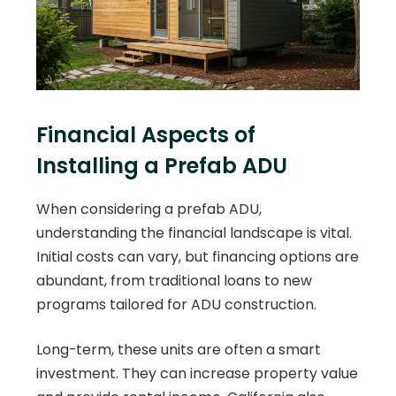
Financial Aspects of
Installing a Prefab ADU
When considering a prefab ADU,
understanding the financial landscape is vital.
Initial costs can vary, but financing options are
abundant, from traditional loans to new
programs tailored for ADU construction.
Long-term, these units are often a smart
investment. They can increase property value