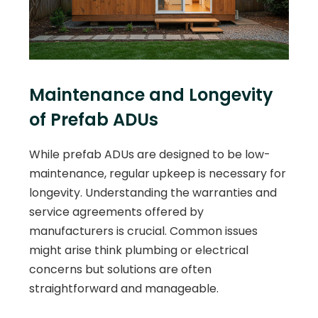
Maintenance and Longevity
of Prefab ADUs
While prefab ADUs are designed to be low-
maintenance, regular upkeep is necessary for
longevity. Understanding the warranties and
service agreements offered by
manufacturers is crucial. Common issues
might arise think plumbing or electrical
concerns but solutions are often
straightforward and manageable.