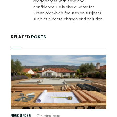
ready homes with ease and
confidence. He is also a writer for
Green.org which focuses on subjects
such as climate change and pollution.
RELATED
POSTS
RESOURCES
4 Mins Read