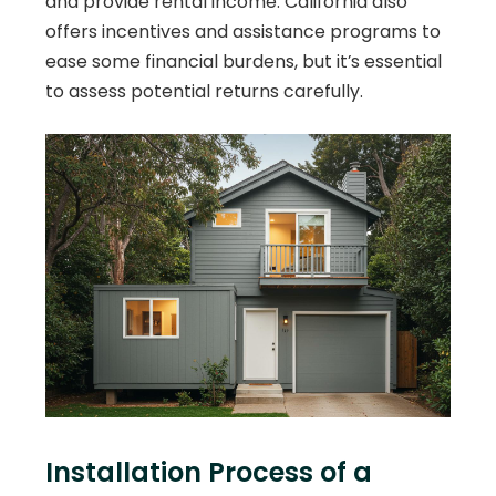
and provide rental income. California also
offers incentives and assistance programs to
ease some financial burdens, but it’s essential
to assess potential returns carefully.
Installation Process of a