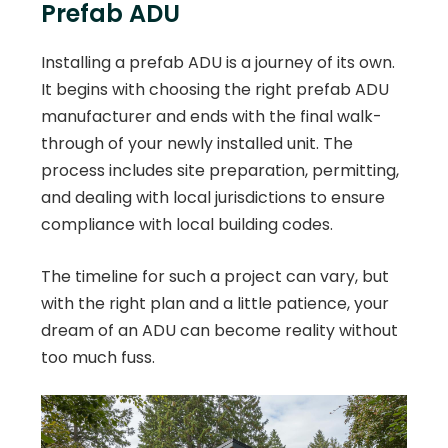
Prefab ADU
Installing a prefab ADU is a journey of its own.
It begins with choosing the right prefab ADU
manufacturer and ends with the final walk-
through of your newly installed unit. The
process includes site preparation, permitting,
and dealing with local jurisdictions to ensure
compliance with local building codes.
The timeline for such a project can vary, but
with the right plan and a little patience, your
dream of an ADU can become reality without
too much fuss.