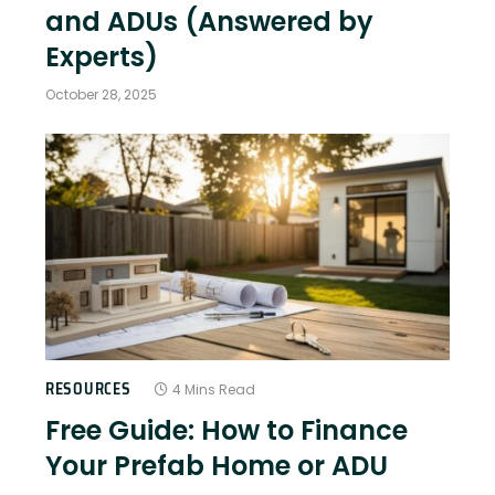
and ADUs (Answered by
Experts)
October 28, 2025
RESOURCES
4 Mins Read
Free Guide: How to Finance
Your Prefab Home or ADU