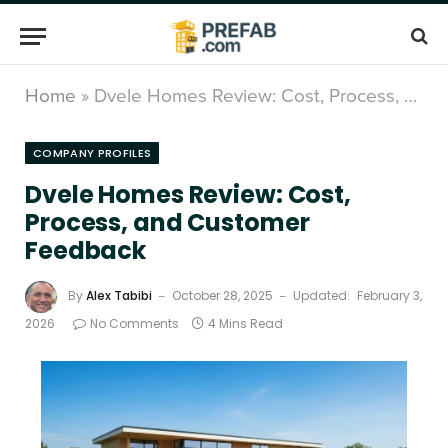
Home
»
Dvele Homes Review: Cost, Process, and Customer Feedback
COMPANY PROFILES
Dvele Homes Review: Cost,
Process, and Customer
Feedback
By
Alex Tabibi
October 28, 2025
Updated:
February 3,
2026
No Comments
4 Mins Read