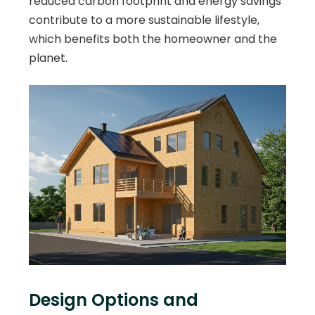
reduced carbon footprint and energy savings
contribute to a more sustainable lifestyle,
which benefits both the homeowner and the
planet.
Design Options and