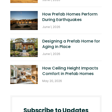
How Prefab Homes Perform
During Earthquakes
June 1, 2026
Designing a Prefab Home for
Aging in Place
June 1, 2026
How Ceiling Height Impacts
Comfort in Prefab Homes
May 20, 2026
Subscribe to Updates