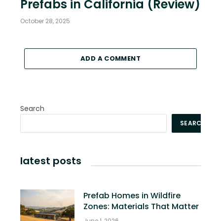
Prefabs in California (Review)
October 28, 2025
ADD A COMMENT
Search
SEARCH
latest posts
Prefab Homes in Wildfire
Zones: Materials That Matter
June 1, 2026