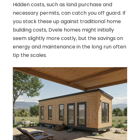
Hidden costs, such as land purchase and
necessary permits, can catch you off guard. If
you stack these up against traditional home
building costs, Dvele homes might initially
seem slightly more costly, but the savings on
energy and maintenance in the long run often
tip the scales.