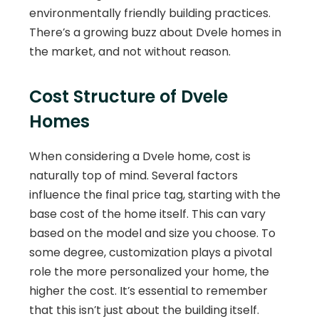
environmentally friendly building practices.
There’s a growing buzz about Dvele homes in
the market, and not without reason.
Cost Structure of Dvele
Homes
When considering a Dvele home, cost is
naturally top of mind. Several factors
influence the final price tag, starting with the
base cost of the home itself. This can vary
based on the model and size you choose. To
some degree, customization plays a pivotal
role the more personalized your home, the
higher the cost. It’s essential to remember
that this isn’t just about the building itself.