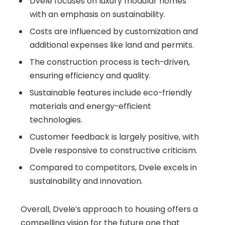
Dvele focuses on luxury modular homes
with an emphasis on sustainability.
Costs are influenced by customization and
additional expenses like land and permits.
The construction process is tech-driven,
ensuring efficiency and quality.
Sustainable features include eco-friendly
materials and energy-efficient
technologies.
Customer feedback is largely positive, with
Dvele responsive to constructive criticism.
Compared to competitors, Dvele excels in
sustainability and innovation.
Overall, Dvele’s approach to housing offers a
compelling vision for the future one that