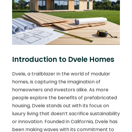
Introduction to Dvele Homes
Dvele, a trailblazer in the world of modular
homes, is capturing the imagination of
homeowners and investors alike. As more
people explore the benefits of prefabricated
housing, Dvele stands out with its focus on
luxury living that doesn’t sacrifice sustainability
or innovation. Founded in California, Dvele has
been making waves with its commitment to