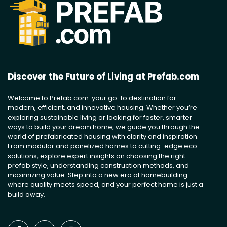
Discover the Future of Living at Prefab.com
Welcome to Prefab.com your go-to destination for
modern, efficient, and innovative housing. Whether you’re
exploring sustainable living or looking for faster, smarter
ways to build your dream home, we guide you through the
world of prefabricated housing with clarity and inspiration.
From modular and panelized homes to cutting-edge eco-
solutions, explore expert insights on choosing the right
prefab style, understanding construction methods, and
maximizing value. Step into a new era of homebuilding
where quality meets speed, and your perfect home is just a
build away.