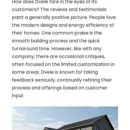
How does Dvele fare in the eyes of its
customers? The reviews and testimonials
paint a generally positive picture. People love
the modern designs and energy efficiency of
their homes. One common praise is the
smooth building process and the quick
turnaround time. However, like with any
company, there are occasional critiques,
often focused on the limited customization in
some areas. Dvele is known for taking
feedback seriously, continually refining their
process and offerings based on customer
input.