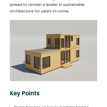
poised to remain a leader in sustainable
architecture for years to come.
Key Points