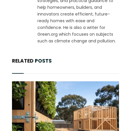
strategies, and practical guidance to
help homeowners, builders, and
innovators create efficient, future-
ready homes with ease and
confidence. He is also a writer for
Green.org which focuses on subjects
such as climate change and pollution.
RELATED
POSTS