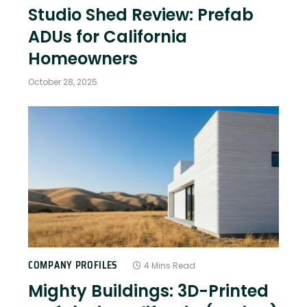
Studio Shed Review: Prefab
ADUs for California
Homeowners
October 28, 2025
COMPANY PROFILES
4 Mins Read
Mighty Buildings: 3D-Printed