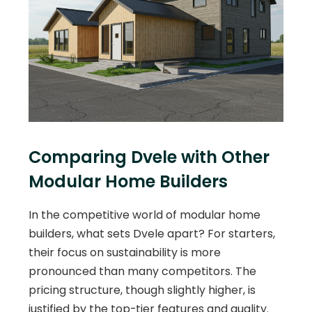
Comparing Dvele with Other
Modular Home Builders
In the competitive world of modular home
builders, what sets Dvele apart? For starters,
their focus on sustainability is more
pronounced than many competitors. The
pricing structure, though slightly higher, is
justified by the top-tier features and quality.