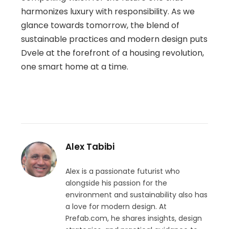
harmonizes luxury with responsibility. As we
glance towards tomorrow, the blend of
sustainable practices and modern design puts
Dvele at the forefront of a housing revolution,
one smart home at a time.
Alex Tabibi
Alex is a passionate futurist who
alongside his passion for the
environment and sustainability also has
a love for modern design. At
Prefab.com, he shares insights, design