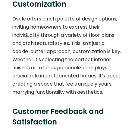
Customization
Dvele offers a rich palette of design options,
inviting homeowners to express their
individuality through a variety of floor plans
and architectural styles. This isn’t just a
cookie-cutter approach; customization is key.
Whether it’s selecting the perfect interior
finishes or fixtures, personalization plays a
crucial role in prefabricated homes. It’s about
creating a space that feels uniquely yours,
marrying functionality with aesthetics.
Customer Feedback and
Satisfaction