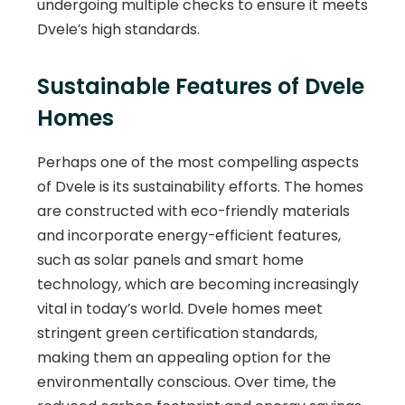
undergoing multiple checks to ensure it meets
Dvele’s high standards.
Sustainable Features of Dvele
Homes
Perhaps one of the most compelling aspects
of Dvele is its sustainability efforts. The homes
are constructed with eco-friendly materials
and incorporate energy-efficient features,
such as solar panels and smart home
technology, which are becoming increasingly
vital in today’s world. Dvele homes meet
stringent green certification standards,
making them an appealing option for the
environmentally conscious. Over time, the