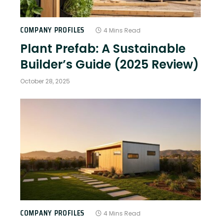
COMPANY PROFILES
4 Mins Read
Plant Prefab: A Sustainable
Builder’s Guide (2025 Review)
October 28, 2025
COMPANY PROFILES
4 Mins Read