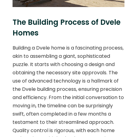
The Building Process of Dvele
Homes
Building a Dvele home is a fascinating process,
akin to assembling a giant, sophisticated
puzzle. It starts with choosing a design and
obtaining the necessary site approvals. The
use of advanced technology is a hallmark of
the Dvele building process, ensuring precision
and efficiency. From the initial conversation to
moving in, the timeline can be surprisingly
swift, often completed in a few months a
testament to their streamlined approach.
Quality control is rigorous, with each home