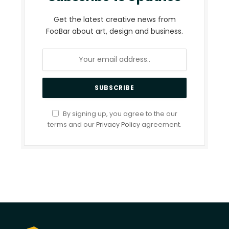
Get the latest creative news from
FooBar about art, design and business.
By signing up, you agree to the our
terms and our
Privacy Policy
agreement.