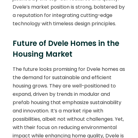
Dvele’s market position is strong, bolstered by
a reputation for integrating cutting-edge
technology with timeless design principles.
Future of Dvele Homes in the
Housing Market
The future looks promising for Dvele homes as
the demand for sustainable and efficient
housing grows. They are well-positioned to
expand, driven by trends in modular and
prefab housing that emphasize sustainability
and innovation. It’s a market ripe with
possibilities, albeit not without challenges. Yet,
with their focus on reducing environmental
impact while enhancing home quality, Dvele is